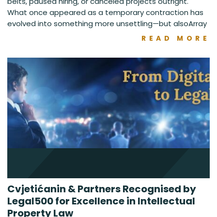
belts, paused hiring, or canceled projects outright.
What once appeared as a temporary contraction has
evolved into something more unsettling—but alsoArray
READ MORE
Cvjetićanin & Partners Recognised by
Legal500 for Excellence in Intellectual
Property Law