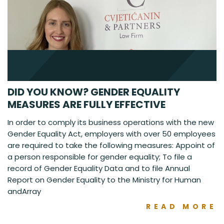
DID YOU KNOW? GENDER EQUALITY
MEASURES ARE FULLY EFFECTIVE
In order to comply its business operations with the new
Gender Equality Act, employers with over 50 employees
are required to take the following measures: Appoint of
a person responsible for gender equality; To file a
record of Gender Equality Data and to file Annual
Report on Gender Equality to the Ministry for Human
andArray
READ MORE