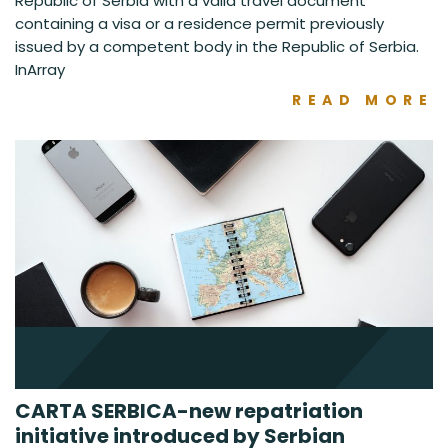
Republic of Serbia with a valid travel document
containing a visa or a residence permit previously
issued by a competent body in the Republic of Serbia.
InArray
READ MORE
CARTA SERBICA-new repatriation
initiative introduced by Serbian