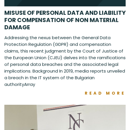
MISUSE OF PERSONAL DATA AND LIABILITY
FOR COMPENSATION OF NON MATERIAL
DAMAGE
Addressing the nexus between the General Data
Protection Regulation (GDPR) and compensation
claims, this recent judgment by the Court of Justice of
the European Union (CJEU) delves into the ramifications
of personal data breaches and the associated legal
implications. Background In 2019, media reports unveiled
a breach in the IT system of the Bulgarian
authorityArray
READ MORE