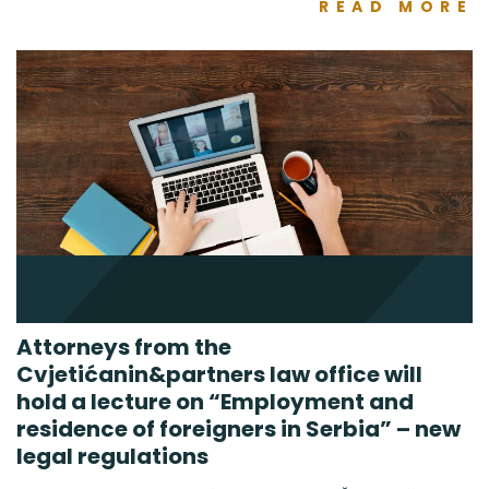
READ MORE
Attorneys from the
Cvjetićanin&partners law office will
hold a lecture on “Employment and
residence of foreigners in Serbia” – new
legal regulations