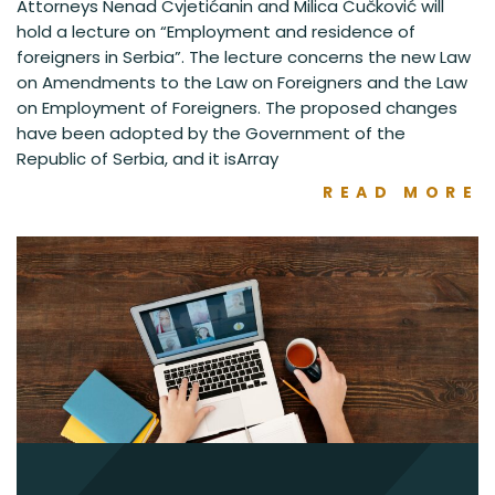
Attorneys Nenad Cvjetićanin and Milica Čučković will
hold a lecture on “Employment and residence of
foreigners in Serbia”. The lecture concerns the new Law
on Amendments to the Law on Foreigners and the Law
on Employment of Foreigners. The proposed changes
have been adopted by the Government of the
Republic of Serbia, and it isArray
READ MORE