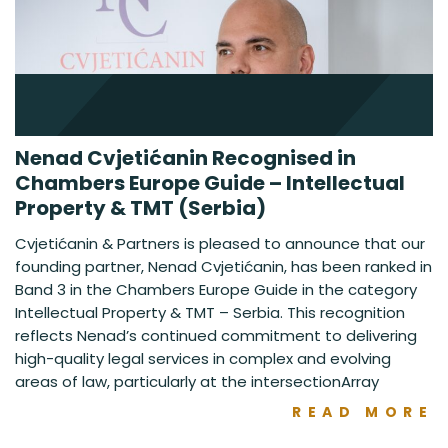
Nenad Cvjetićanin Recognised in
Chambers Europe Guide – Intellectual
Property & TMT (Serbia)
Cvjetićanin & Partners is pleased to announce that our
founding partner, Nenad Cvjetićanin, has been ranked in
Band 3 in the Chambers Europe Guide in the category
Intellectual Property & TMT – Serbia. This recognition
reflects Nenad’s continued commitment to delivering
high-quality legal services in complex and evolving
areas of law, particularly at the intersectionArray
READ MORE