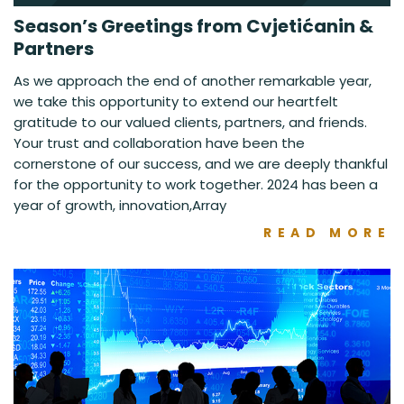
Season’s Greetings from Cvjetićanin &
Partners
As we approach the end of another remarkable year,
we take this opportunity to extend our heartfelt
gratitude to our valued clients, partners, and friends.
Your trust and collaboration have been the
cornerstone of our success, and we are deeply thankful
for the opportunity to work together. 2024 has been a
year of growth, innovation,Array
READ MORE