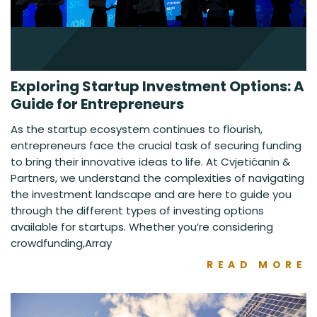
Exploring Startup Investment Options: A
Guide for Entrepreneurs
As the startup ecosystem continues to flourish,
entrepreneurs face the crucial task of securing funding
to bring their innovative ideas to life. At Cvjetićanin &
Partners, we understand the complexities of navigating
the investment landscape and are here to guide you
through the different types of investing options
available for startups. Whether you’re considering
crowdfunding,Array
READ MORE