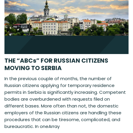
THE “ABCs” FOR RUSSIAN CITIZENS
MOVING TO SERBIA
In the previous couple of months, the number of
Russian citizens applying for temporary residence
permits in Serbia is significantly increasing. Competent
bodies are overburdened with requests filed on
different bases. More often than not, the domestic
employers of the Russian citizens are handling these
procedures that can be tiresome, complicated, and
bureaucratic. In oneArray