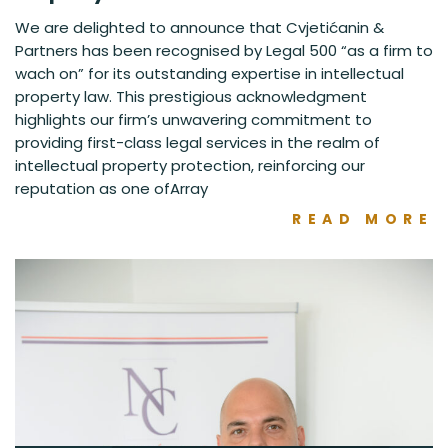
We are delighted to announce that Cvjetićanin &
Partners has been recognised by Legal 500 “as a firm to
wach on” for its outstanding expertise in intellectual
property law. This prestigious acknowledgment
highlights our firm’s unwavering commitment to
providing first-class legal services in the realm of
intellectual property protection, reinforcing our
reputation as one ofArray
READ MORE