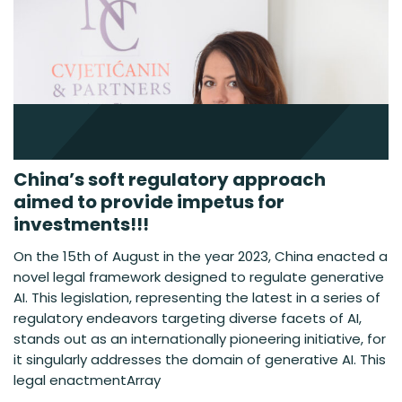
China’s soft regulatory approach
aimed to provide impetus for
investments!!!
On the 15th of August in the year 2023, China enacted a
novel legal framework designed to regulate generative
AI. This legislation, representing the latest in a series of
regulatory endeavors targeting diverse facets of AI,
stands out as an internationally pioneering initiative, for
it singularly addresses the domain of generative AI. This
legal enactmentArray