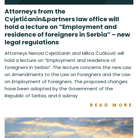
Attorneys from the
Cvjetićanin&partners law office will
hold a lecture on “Employment and
residence of foreigners in Serbia” – new
legal regulations
Attorneys Nenad Cvjetićanin and Milica Čučković will
hold a lecture on “Employment and residence of
foreigners in Serbia”. The lecture concerns the new Law
on Amendments to the Law on Foreigners and the Law
on Employment of Foreigners. The proposed changes
have been adopted by the Government of the
Republic of Serbia, and it isArray
READ MORE