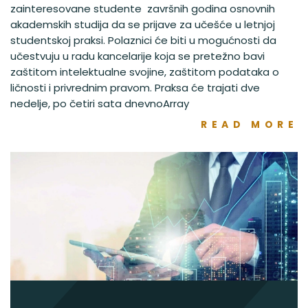
zainteresovane studente završnih godina osnovnih
akademskih studija da se prijave za učešće u letnjoj
studentskoj praksi. Polaznici će biti u mogućnosti da
učestvuju u radu kancelarije koja se pretežno bavi
zaštitom intelektualne svojine, zaštitom podataka o
ličnosti i privrednim pravom. Praksa će trajati dve
nedelje, po četiri sata dnevnoArray
READ MORE