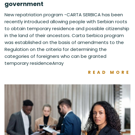
government
New repatriation program -CARTA SERBICA has been
recently introduced allowing people with Serbian roots
to obtain temporary residence and possible citizenship
in the land of their ancestors. Carta Serbica program
was established on the basis of amendments to the
Regulation on the criteria for determining the
categories of foreigners who can be granted
temporary residenceArray
READ MORE