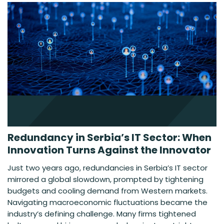
Redundancy in Serbia’s IT Sector: When
Innovation Turns Against the Innovator
Just two years ago, redundancies in Serbia’s IT sector
mirrored a global slowdown, prompted by tightening
budgets and cooling demand from Western markets.
Navigating macroeconomic fluctuations became the
industry’s defining challenge. Many firms tightened