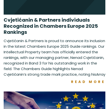
Cvjetićanin & Partners individuals
Recognized in Chambers Europe 2025
Rankings
Cvjetićanin & Partners is proud to announce its inclusion
in the latest Chambers Europe 2025 Guide rankings. Our
Intellectual Property team has officially entered the
rankings, with our managing partner, Nenad Cvjetićanin,
recognized in Band 3 for his outstanding work in the
field. The Chambers Guide highlights Nenad
Cvjetićanin’s strong trade mark practice, noting hisArray
READ MORE