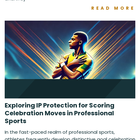
READ MORE
Exploring IP Protection for Scoring
Celebration Moves in Professional
Sports
In the fast-paced realm of professional sports,
athletes frequently develop distinctive goal celebration