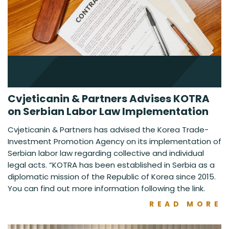
Cvjeticanin & Partners Advises KOTRA
on Serbian Labor Law Implementation
Cvjeticanin & Partners has advised the Korea Trade-
Investment Promotion Agency on its implementation of
Serbian labor law regarding collective and individual
legal acts. “KOTRA has been established in Serbia as a
diplomatic mission of the Republic of Korea since 2015.
You can find out more information following the link.
READ MORE