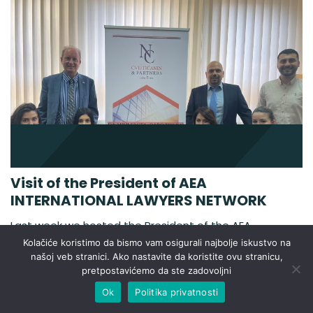
Visit of the President of AEA
INTERNATIONAL LAWYERS NETWORK
Last week we hosted the President of the AEA
INTERNATIONAL LAWYERS NETWORK, Pedro Beltan.
Kolačiće koristimo da bismo vam osigurali najbolje iskustvo na
The AEA-ASOCIACIÓN EUROPEA DE ABOGADOS also
našoj veb stranici. Ako nastavite da koristite ovu stranicu,
pretpostavićemo da ste zadovoljni
called AEA INTERNATIONAL LAWYERS NETWORK was
created in January 2004. The AEA members have
Ok
Politika privatnosti
offices in the majority of the independent countries of