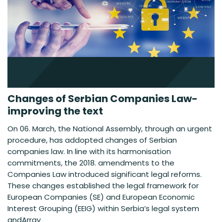
Changes of Serbian Companies Law-
improving the text
On 06. March, the National Assembly, through an urgent
procedure, has addopted changes of Serbian
companies law. In line with its harmonisation
commitments, the 2018. amendments to the
Companies Law introduced significant legal reforms.
These changes established the legal framework for
European Companies (SE) and European Economic
Interest Grouping (EEIG) within Serbia’s legal system
andArray