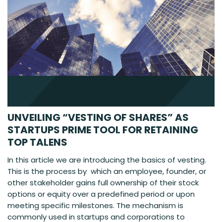
UNVEILING “VESTING OF SHARES” AS
STARTUPS PRIME TOOL FOR RETAINING
TOP TALENS
In this article we are introducing the basics of vesting.
This is the process by which an employee, founder, or
other stakeholder gains full ownership of their stock
options or equity over a predefined period or upon
meeting specific milestones. The mechanism is
commonly used in startups and corporations to