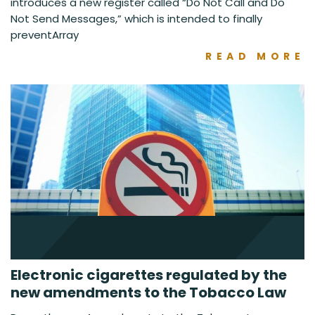
introduces a new register called “Do Not Call and Do
Not Send Messages,” which is intended to finally
preventArray
READ MORE
Electronic cigarettes regulated by the
new amendments to the Tobacco Law