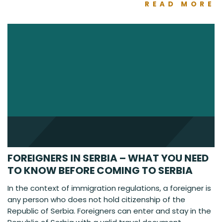
READ MORE
FOREIGNERS IN SERBIA – WHAT YOU NEED
TO KNOW BEFORE COMING TO SERBIA
In the context of immigration regulations, a foreigner is
any person who does not hold citizenship of the
Republic of Serbia. Foreigners can enter and stay in the