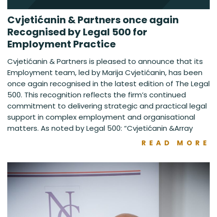
Cvjetićanin & Partners once again
Recognised by Legal 500 for
Employment Practice
Cvjetićanin & Partners is pleased to announce that its
Employment team, led by Marija Cvjetićanin, has been
once again recognised in the latest edition of The Legal
500. This recognition reflects the firm’s continued
commitment to delivering strategic and practical legal
support in complex employment and organisational
matters. As noted by Legal 500: “Cvjetićanin &Array
READ MORE