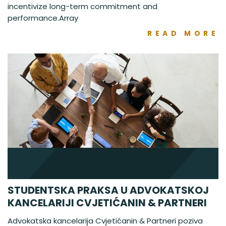
incentivize long-term commitment and
performance.Array
READ MORE
STUDENTSKA PRAKSA U ADVOKATSKOJ
KANCELARIJI CVJETIĆANIN & PARTNERI
Advokatska kancelarija Cvjetićanin & Partneri poziva