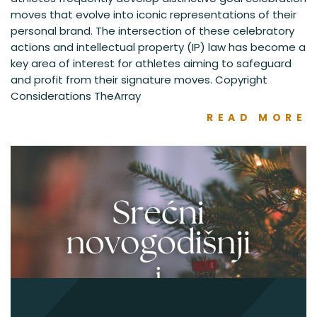
moves that evolve into iconic representations of their
personal brand. The intersection of these celebratory
actions and intellectual property (IP) law has become a
key area of interest for athletes aiming to safeguard
and profit from their signature moves. Copyright
Considerations TheArray
READ MORE