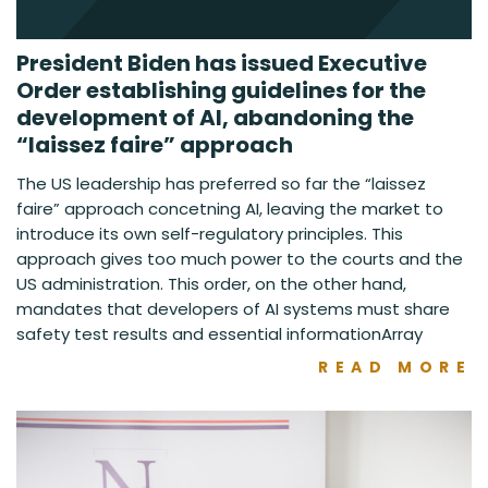
President Biden has issued Executive
Order establishing guidelines for the
development of AI, abandoning the
“laissez faire” approach
The US leadership has preferred so far the “laissez
faire” approach concetning AI, leaving the market to
introduce its own self-regulatory principles. This
approach gives too much power to the courts and the
US administration. This order, on the other hand,
mandates that developers of AI systems must share
safety test results and essential informationArray
READ MORE