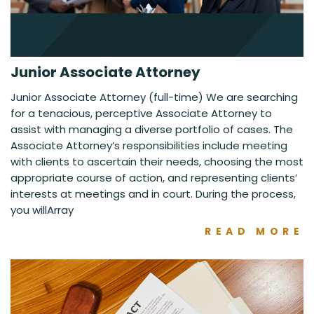
Junior Associate Attorney
Junior Associate Attorney (full-time) We are searching
for a tenacious, perceptive Associate Attorney to
assist with managing a diverse portfolio of cases. The
Associate Attorney’s responsibilities include meeting
with clients to ascertain their needs, choosing the most
appropriate course of action, and representing clients’
interests at meetings and in court. During the process,
you willArray
READ MORE