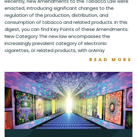
Recently, new Amendments to the Tobacco Law were
enacted, introducing significant changes to the
regulation of the production, distribution, and
consumption of tobacco and related products. In this
digest, you can find Key Points of these Amendments:
New Category The new law encompasses the
increasingly prevalent category of electronic
cigarettes, or related products, with orArray
READ MORE