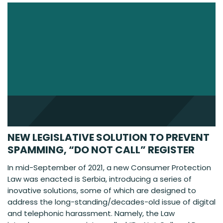
NEW LEGISLATIVE SOLUTION TO PREVENT
SPAMMING, “DO NOT CALL” REGISTER
In mid-September of 2021, a new Consumer Protection
Law was enacted is Serbia, introducing a series of
inovative solutions, some of which are designed to
address the long-standing/decades-old issue of digital
and telephonic harassment. Namely, the Law