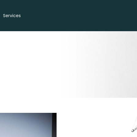
Services