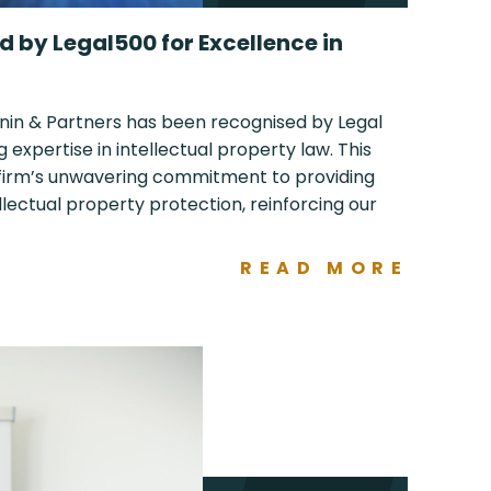
 by Legal500 for Excellence in
nin & Partners has been recognised by Legal
g expertise in intellectual property law. This
 firm’s unwavering commitment to providing
ellectual property protection, reinforcing our
READ MORE