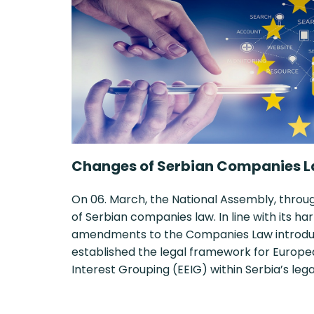
Changes of Serbian Companies L
On 06. March, the National Assembly, thro
of Serbian companies law. In line with its 
amendments to the Companies Law introduce
established the legal framework for Euro
Interest Grouping (EEIG) within Serbia’s le