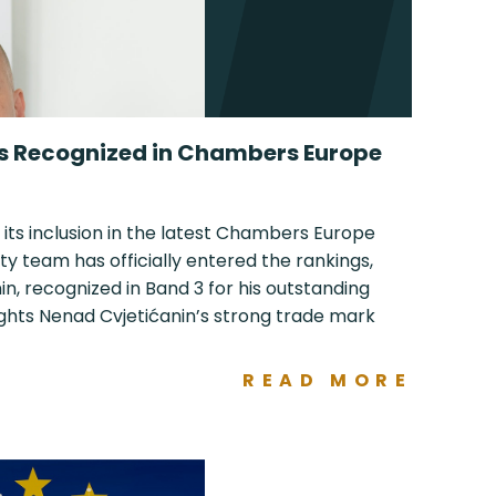
ls Recognized in Chambers Europe
 its inclusion in the latest Chambers Europe
ty team has officially entered the rankings,
n, recognized in Band 3 for his outstanding
ights Nenad Cvjetićanin’s strong trade mark
READ MORE