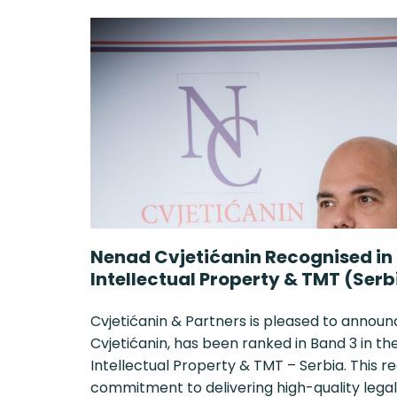
Nenad Cvjetićanin Recognised in
Intellectual Property & TMT (Serb
Cvjetićanin & Partners is pleased to announ
Cvjetićanin, has been ranked in Band 3 in 
Intellectual Property & TMT – Serbia. This r
commitment to delivering high-quality legal