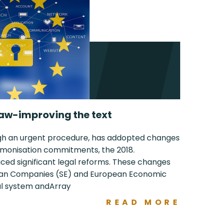
aw-improving the text
ugh an urgent procedure, has addopted changes
harmonisation commitments, the 2018.
d significant legal reforms. These changes
pean Companies (SE) and European Economic
gal system andArray
READ MORE