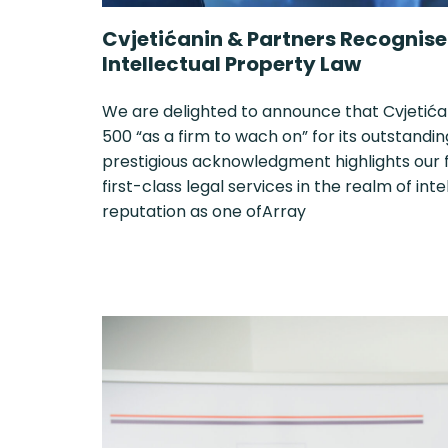
Cvjetićanin & Partners Recognised
Intellectual Property Law
We are delighted to announce that Cvjetića
500 “as a firm to wach on” for its outstandin
prestigious acknowledgment highlights our
first-class legal services in the realm of int
reputation as one ofArray