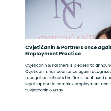
Cvjetićanin & Partners once agai
Employment Practice
Cvjetićanin & Partners is pleased to announ
Cvjetićanin, has been once again recognised i
recognition reflects the firm’s continued c
legal support in complex employment and or
“Cvjetićanin &Array