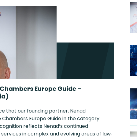
 Chambers Europe Guide –
ia)
ce that our founding partner, Nenad
the Chambers Europe Guide in the category
ecognition reflects Nenad’s continued
 services in complex and evolving areas of law,