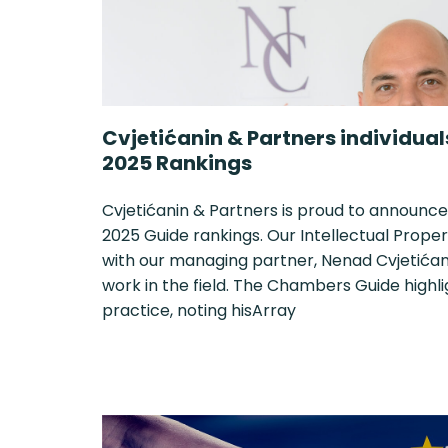
Cvjetićanin & Partners individua
2025 Rankings
Cvjetićanin & Partners is proud to announce
2025 Guide rankings. Our Intellectual Proper
with our managing partner, Nenad Cvjetićani
work in the field. The Chambers Guide highl
practice, noting hisArray