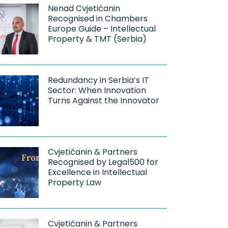
Nenad Cvjetićanin
Recognised in Chambers
Europe Guide – Intellectual
Property & TMT (Serbia)
Redundancy in Serbia’s IT
Sector: When Innovation
Turns Against the Innovator
Cvjetićanin & Partners
Recognised by Legal500 for
Excellence in Intellectual
Property Law
Cvjetićanin & Partners