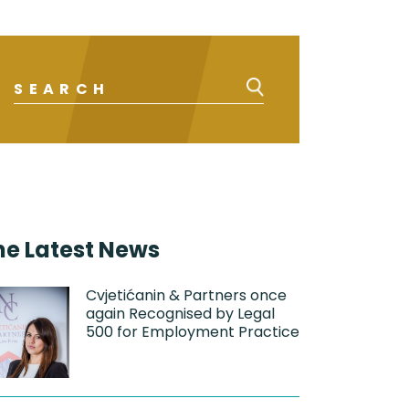
he Latest News
Cvjetićanin & Partners once
again Recognised by Legal
500 for Employment Practice