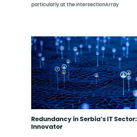
particularly at the intersectionArray
Redundancy in Serbia’s IT Sector
Innovator