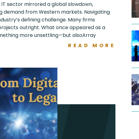
s IT sector mirrored a global slowdown,
ng demand from Western markets. Navigating
ustry’s defining challenge. Many firms
 projects outright. What once appeared as a
mething more unsettling—but alsoArray
READ MORE