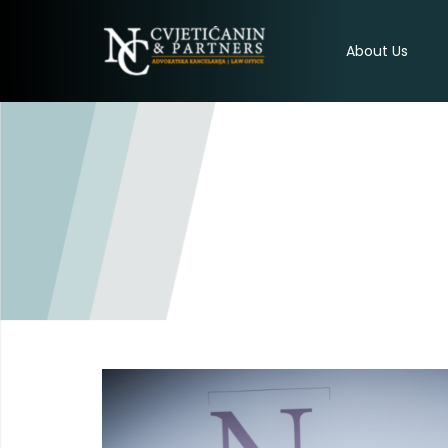
About Us