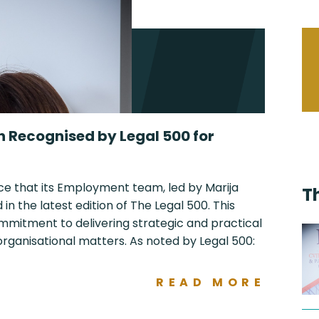
n Recognised by Legal 500 for
ce that its Employment team, led by Marija
T
n the latest edition of The Legal 500. This
ommitment to delivering strategic and practical
ganisational matters. As noted by Legal 500:
READ MORE