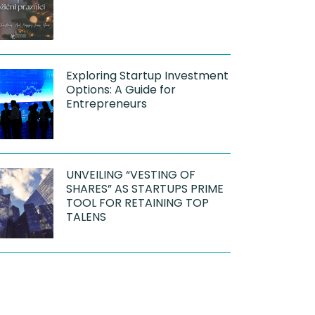
Exploring Startup Investment
Options: A Guide for
Entrepreneurs
UNVEILING “VESTING OF
SHARES” AS STARTUPS PRIME
TOOL FOR RETAINING TOP
TALENS