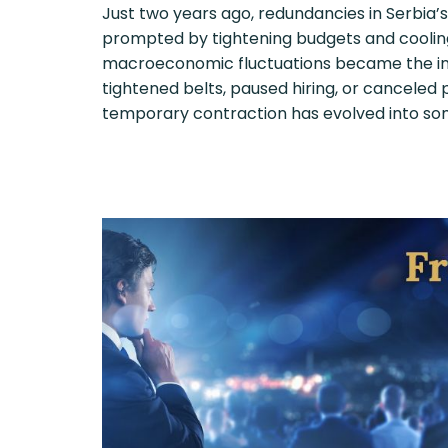
Just two years ago, redundancies in Serbia’
prompted by tightening budgets and cooli
macroeconomic fluctuations became the ind
tightened belts, paused hiring, or canceled
temporary contraction has evolved into so