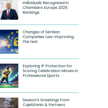
individuals Recognized in
Chambers Europe 2025
Rankings
Changes of Serbian
Companies Law-improving
the text
Exploring IP Protection for
Scoring Celebration Moves in
Professional Sports
Season’s Greetings from
Cvjetićanin & Partners