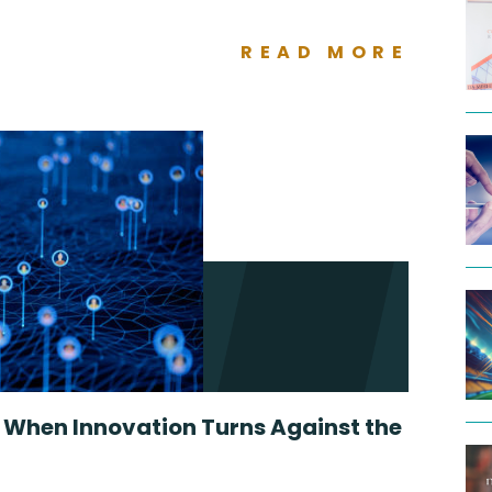
READ MORE
: When Innovation Turns Against the