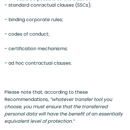
– standard conractual clauses (SSCs);
– binding corporate rules;
– codes of conduct;
– certification mechanisms;
– ad hoc contractual clauses.
Please note that, according to these
Recommendations,
“whatever transfer tool you
choose, you must ensure that the transferred
personal data will have the benefit of an essentially
equivalent level of protection.“