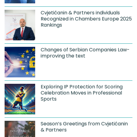
Cvjetićanin & Partners individuals
Recognized in Chambers Europe 2025
Rankings
Changes of Serbian Companies Law-
improving the text
Exploring IP Protection for Scoring
Celebration Moves in Professional
Sports
Season’s Greetings from Cvjetićanin
& Partners