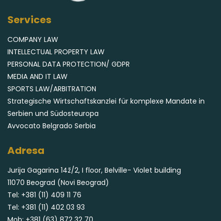
Services
COMPANY LAW
INTELLECTUAL PROPERTY LAW
PERSONAL DATA PROTECTION/ GDPR
MEDIA AND IT LAW
SPORTS LAW/ARBITRATION
Strategische Wirtschaftskanzlei für komplexe Mandate in
Serbien und Südosteuropa
Avvocato Belgrado Serbia
Adresa
Jurija Gagarina 14ž/2, I floor, Belville- Violet building
11070 Beograd (Novi Beograd)
Tel:
+381 (11) 409 11 76
Tel:
+381 (11) 402 03 93
Mob:
+381 (63) 872 32 70