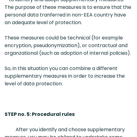
The purpose of these measures is to ensure that the
personal data tranferred in non-EEA country have
an adequate level of protection.
These measures could be technical (for example
encryption, pseudonymization), or contractual and
organzational (such as adoption of internal policies).
So, in this situation you can combine a different
supplementary measures in order to increase the
level of data protection.
STEP no. 5: Procedural rules
After you identify and choose supplementary