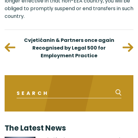
longer effective in that non-EEA country, you will be
obliged to promptly suspend or end transfers in such
country.
viduals
Cvjetićanin & Partners once again
Nenad
urope
Recognised by Legal 500 for
C
Employment Practice
Intell
The Latest News