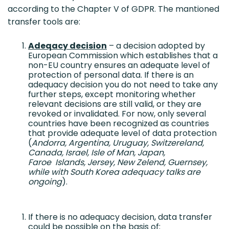
according to the Chapter V of GDPR. The mantioned
transfer tools are:
Adeqacy decision
– a decision adopted by
European Commission which establishes that a
non-EU country ensures an adequate level of
protection of personal data. If there is an
adequacy decision you do not need to take any
further steps, except monitoring whether
relevant decisions are still valid, or they are
revoked or invalidated. For now, only several
countries have been recognized as countries
that provide adequate level of data protection
(
Andorra, Argentina, Uruguay, Switzereland,
Canada, Israel, Isle of Man, Japan,
Faroe Islands, Jersey, New Zelend, Guernsey,
while with South Korea adequacy talks are
ongoing
).
If there is no adequacy decision, data transfer
could be possible on the basis of: