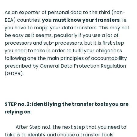
As an exporter of personal data to the third (non-
EEA) countries,
you must know your transfers
, i.e.
you have to mapp your data transfers. This may not
be easy as it seems, peculiarly if you use a lot of
processors and sub-processors, but it is first step
you need to take in order to fulfil your obligations
following one the main principles of accountabillity
prescribed by General Data Protection Regulation
(GDPR).
STEP no. 2: Identifying the transfer tools you are
relying on
After Step no.1, the next step that you need to
take is to identify and choose a transfer tools