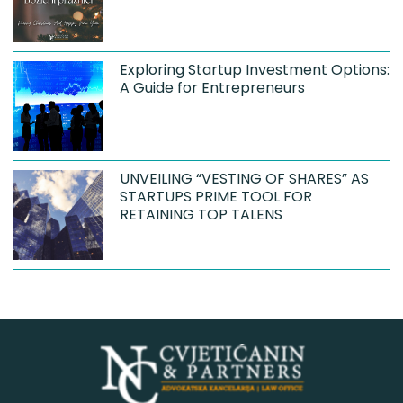
Exploring Startup Investment Options:
A Guide for Entrepreneurs
UNVEILING “VESTING OF SHARES” AS
STARTUPS PRIME TOOL FOR
RETAINING TOP TALENS