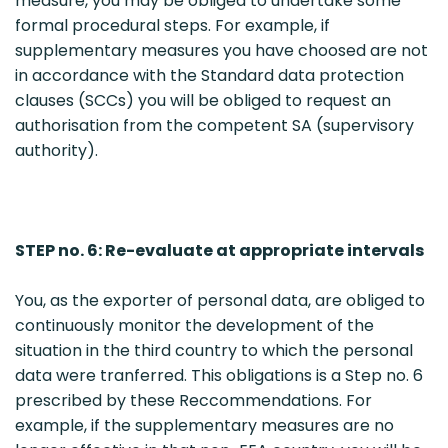
measure, you may be obliged to undertake some
formal procedural steps. For example, if
supplementary measures you have choosed are not
in accordance with the Standard data protection
clauses (SCCs) you will be obliged to request an
authorisation from the competent SA (supervisory
authority).
STEP no. 6: Re-evaluate at appropriate intervals
You, as the exporter of personal data, are obliged to
continuously monitor the development of the
situation in the third country to which the personal
data were tranferred. This obligations is a Step no. 6
prescribed by these Reccommendations. For
example, if the supplementary measures are no