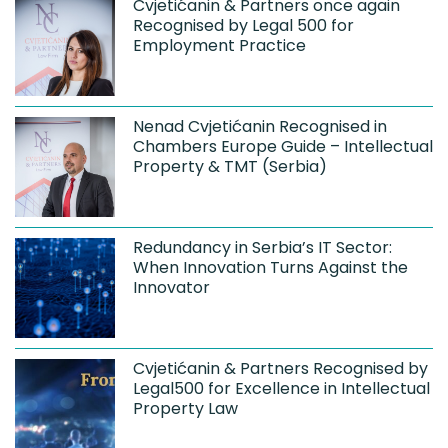
Cvjetićanin & Partners once again
Recognised by Legal 500 for
Employment Practice
Nenad Cvjetićanin Recognised in
Chambers Europe Guide – Intellectual
Property & TMT (Serbia)
Redundancy in Serbia’s IT Sector:
When Innovation Turns Against the
Innovator
Cvjetićanin & Partners Recognised by
Legal500 for Excellence in Intellectual
Property Law