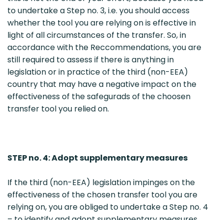
to undertake a Step no. 3, i.e. you should access
whether the tool you are relying on is effective in
light of all circumstances of the transfer. So, in
accordance with the Reccommendations, you are
still required to assess if there is anything in
legislation or in practice of the third (non-EEA)
country that may have a negative impact on the
effectiveness of the safegurads of the choosen
transfer tool you relied on.
STEP no. 4: Adopt supplementary measures
If the third (non-EEA) legislation impinges on the
effectiveness of the chosen transfer tool you are
relying on, you are obliged to undertake a Step no. 4
– to identify and adopt supplementary measures.