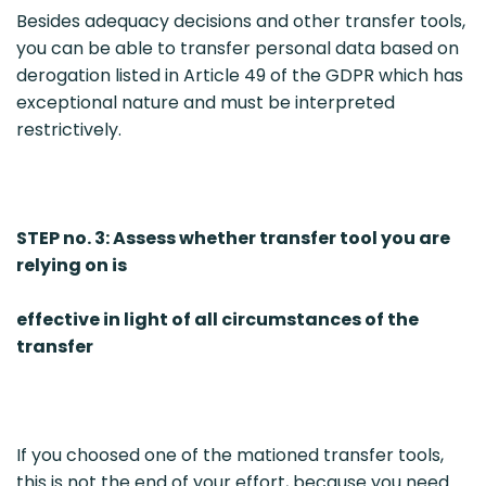
Besides adequacy decisions and other transfer tools,
you can be able to transfer personal data based on
derogation listed in Article 49 of the GDPR which has
exceptional nature and must be interpreted
restrictively.
STEP no. 3: Assess whether transfer tool you are
relying on is
effective in light of all circumstances of the
transfer
If you choosed one of the mationed transfer tools,
this is not the end of your effort, because you need