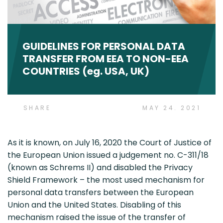
GUIDELINES FOR PERSONAL DATA
TRANSFER FROM EEA TO NON-EEA
COUNTRIES (eg. USA, UK)
SHARE
MAY 24. 2021
As it is known, on July 16, 2020 the Court of Justice of
the European Union issued a judgement no. C-311/18
(known as Schrems II) and disabled the Privacy
Shield Framework – the most used mechanism for
personal data transfers between the European
Union and the United States. Disabling of this
mechanism raised the issue of the transfer of