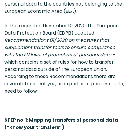
personal data to the countries not belonging to the
European Economic Area (EEA).
In this regard on November 10, 2020, the European
Data Protection Board (EDPB) adopted
Recommendations 01/2020 on measures that
supplement transfer tools to ensure compliance
with the EU level of protection of personal data
–
which contains a set of rules for how to transfer
personal data outside of the European Union.
According to these Recommendations there are
several steps that you, as exporter of personal data,
need to follow:
STEP no. 1: Mapping transfers of personal data
(“Know your transfers”)