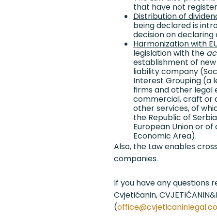
that have not register
Distribution of dividen
being declared is intr
decision on declaring 
Harmonization with EU
legislation with the
ac
establishment of new
liability company (S
Interest Grouping (a 
firms and other legal e
commercial, craft or a
other services, of whic
the Republic of Serbi
European Union or of 
Economic Area).
Also, the Law enables cro
companies.
If you have any questions 
Cvjetićanin, CVJETIĆANIN
(
office@cvjeticaninlegal.