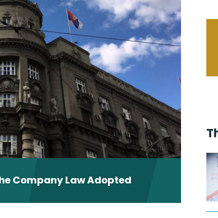
T
the Company Law Adopted