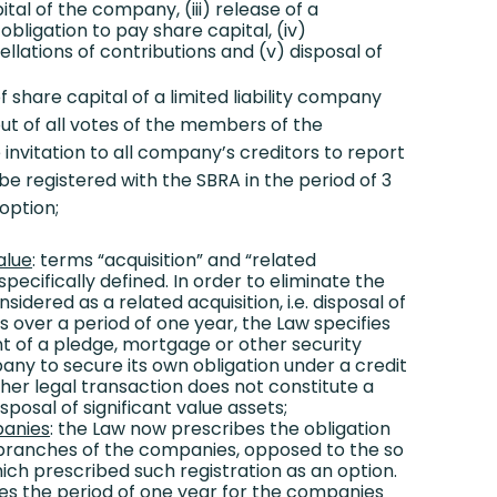
ital of the company, (iii) release of a
bligation to pay share capital, (iv)
lations of contributions and (v) disposal of
 share capital of a limited liability company
ut of all votes of the members of the
invitation to all company’s creditors to report
 be registered with the SBRA in the period of 3
option;
alue
: terms “acquisition” and “related
specifically defined. In order to eliminate the
idered as a related acquisition, i.e. disposal of
ts over a period of one year, the Law specifies
t of a pledge, mortgage or other security
ny to secure its own obligation under a credit
her legal transaction does not constitute a
isposal of significant value assets;
panies
: the Law now prescribes the obligation
e branches of the companies, opposed to the so
which prescribed such registration as an option.
es the period of one year for the companies