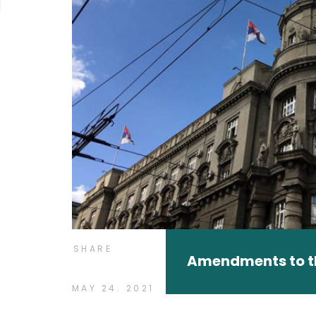
SHARE
Amendments to 
MAY 24. 2021