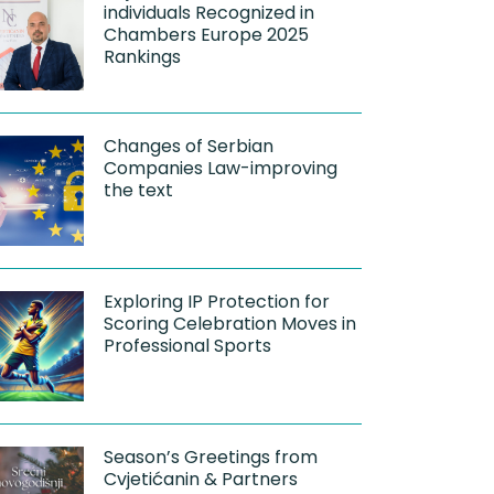
individuals Recognized in
Chambers Europe 2025
Rankings
Changes of Serbian
Companies Law-improving
the text
Exploring IP Protection for
Scoring Celebration Moves in
Professional Sports
Season’s Greetings from
Cvjetićanin & Partners