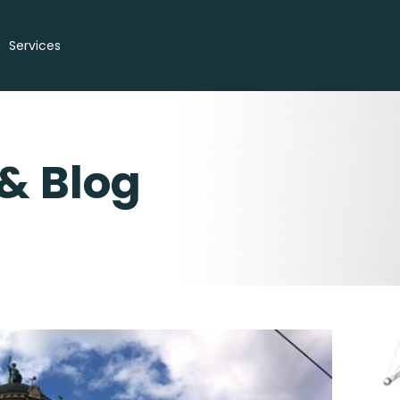
Services
& Blog