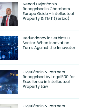
Nenad Cvjetićanin
Recognised in Chambers
Europe Guide – Intellectual
Property & TMT (Serbia)
Redundancy in Serbia’s IT
Sector: When Innovation
Turns Against the Innovator
Cvjetićanin & Partners
Recognised by Legal500 for
Excellence in Intellectual
Property Law
Cvjetićanin & Partners