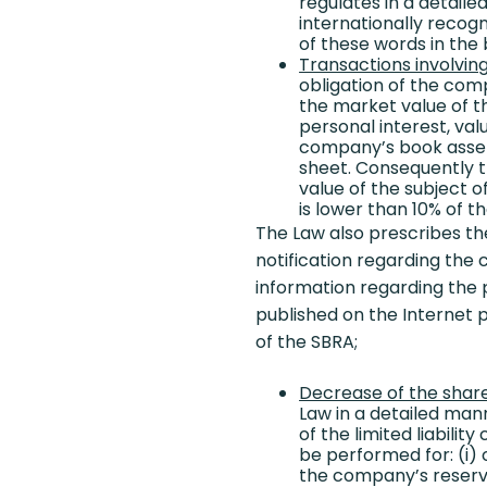
regulates in a detaile
internationally recogn
of these words in th
Transactions involvin
obligation of the com
the market value of th
personal interest, val
company’s book assets
sheet. Consequently t
value of the subject o
is lower than 10% of 
The Law also prescribes th
notification regarding the 
information regarding the p
published on the Internet
of the SBRA;
Decrease of the share 
Law in a detailed man
of the limited liabili
be performed for: (i) 
the company’s reserve