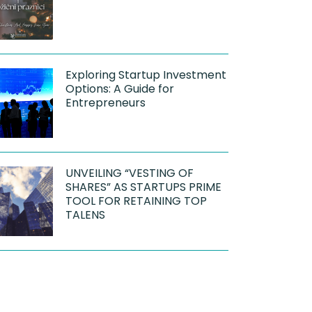
Exploring Startup Investment
Options: A Guide for
Entrepreneurs
UNVEILING “VESTING OF
SHARES” AS STARTUPS PRIME
TOOL FOR RETAINING TOP
TALENS