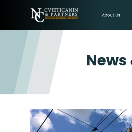
About Us
News 