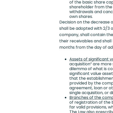
of the basic share cap
shareholder from the o
withdrawals and cancel
own shares.
Decision on the decrease of
shall be adopted with 2/3 o
company, shall contain the 
their receivables and shall
months from the day of ad
Assets of significant v
acquisition” are more 
dilemma of what is cons
significant value asse
that the establishmen
provided by the compa
agreement, loan or ot
single acquisition, or d
Branches of the com
of registration of th
far valid provisions, 
The Law also prescrib