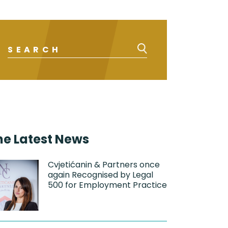
he Latest News
Cvjetićanin & Partners once
again Recognised by Legal
500 for Employment Practice