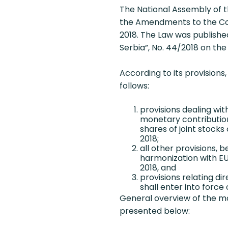
The National Assembly of t
the Amendments to the Com
2018. The Law was published
Serbia”, No. 44/2018 on th
According to its provisions,
follows:
provisions dealing wit
monetary contributio
shares of joint stocks
2018;
all other provisions, b
harmonization with EU 
2018, and
provisions relating di
shall enter into force 
General overview of the mo
presented below: