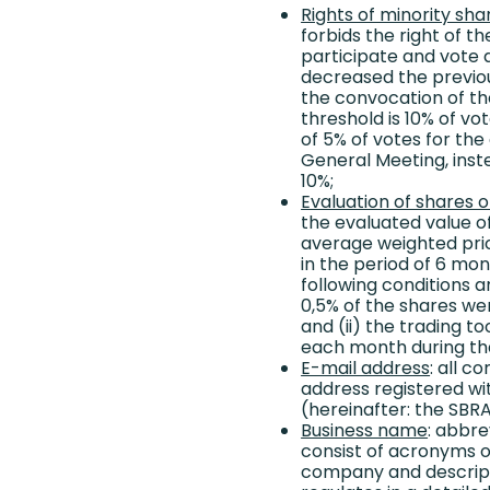
Rights of minority sha
forbids the right of 
participate and vote a
decreased the previou
the convocation of t
threshold is 10% of vo
of 5% of votes for the
General Meeting, inst
10%;
Evaluation of shares 
the evaluated value of
average weighted pric
in the period of 6 mont
following conditions ar
0,5% of the shares we
and (ii) the trading to
each month during tha
E-mail address
: all 
address registered wi
(hereinafter: the SBRA
Business name
: abbr
consist of acronyms o
company and descript