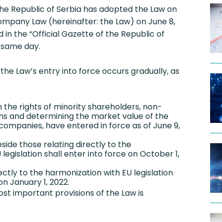
he Republic of Serbia has adopted the Law on
pany Law (hereinafter: the Law) on June 8,
 in the “Official Gazette of the Republic of
e same day.
 the Law’s entry into force occurs gradually, as
h the rights of minority shareholders, non-
ns and determining the market value of the
 companies, have entered in force as of June 9,
eside those relating directly to the
legislation shall enter into force on October 1,
rectly to the harmonization with EU legislation
on January 1, 2022.
st important provisions of the Law is