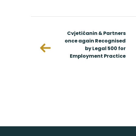
 & Partners
Cvjetićanin & Partners
 Recognized
once again Recognised
s Europe
by Legal 500 for
ngs
Employment Practice