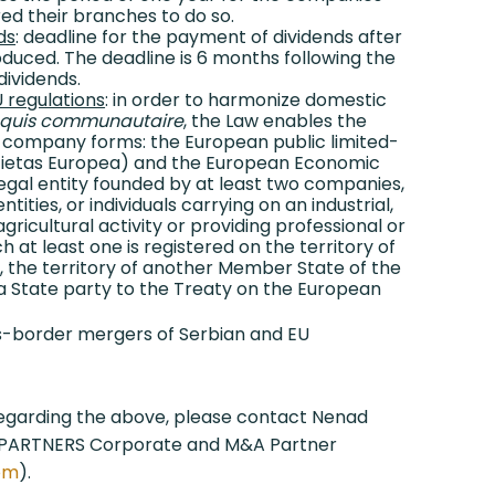
ed their branches to do so.
ds
: deadline for the payment of dividends after
oduced. The deadline is 6 months following the
dividends.
 regulations
: in order to harmonize domestic
quis communautaire
, the Law enables the
 company forms: the European public limited-
ocietas Europea) and the European Economic
legal entity founded by at least two companies,
ntities, or individuals carrying on an industrial,
gricultural activity or providing professional or
h at least one is registered on the territory of
a, the territory of another Member State of the
a State party to the Treaty on the European
ss-border mergers of Serbian and EU
regarding the above, please contact Nenad
&PARTNERS Corporate and M&A Partner
com
).