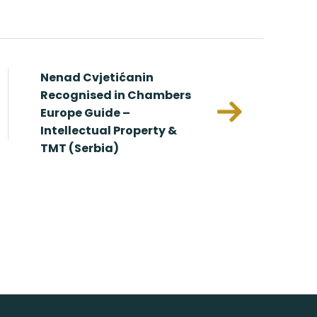
Nenad Cvjetićanin
Redundan
Recognised in Chambers
Europe Guide –
In
Intellectual Property &
Against
TMT (Serbia)