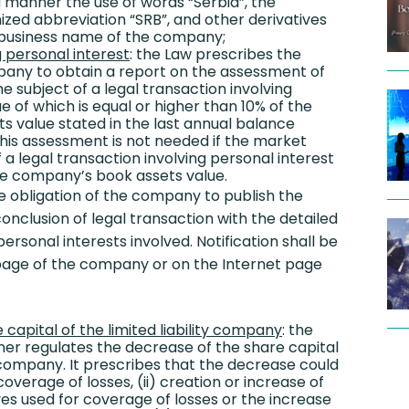
d manner the use of words “Serbia”, the
ized abbreviation “SRB”, and other derivatives
e business name of the company;
g personal interest
: the Law prescribes the
pany to obtain a report on the assessment of
e subject of a legal transaction involving
ue of which is equal or higher than 10% of the
 value stated in the last annual balance
his assessment is not needed if the market
f a legal transaction involving personal interest
the company’s book assets value.
e obligation of the company to publish the
conclusion of legal transaction with the detailed
ersonal interests involved. Notification shall be
 page of the company or on the Internet page
capital of the limited liability company
: the
ner regulates the decrease of the share capital
ty company. It prescribes that the decrease could
coverage of losses, (ii) creation or increase of
s used for coverage of losses or the increase