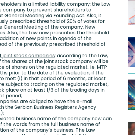
reholders in a limited liability company
: the Law
the company to prevent shareholders to
t General Meeting via Founding Act. Also, it
sly prescribed threshold of 20% of votes for
he General Meeting of the company. New
tes. Also, the Law now prescribes the threshold
 addition of new points in agenda of the
ead of the previously prescribed threshold of
of joint stock companies
: according to the Law,
 the shares of the joint stock company will be
e of shares on the regulated market, i.e. MTP
hs prior to the date of the evaluation, if the
e met: (i) in that period of 6 months, at least
re subject to trading on the regulated market,
ok place on at least 1/3 of the trading days in
t period;
companies are obliged to have the e-mail
th the Serbian Business Registers Agency
);
eviated business name of the company now can
f the words from the full business name of
ion of the company’s business. The Law