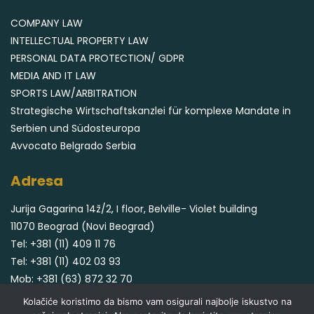
COMPANY LAW
INTELLECTUAL PROPERTY LAW
PERSONAL DATA PROTECTION/ GDPR
MEDIA AND IT LAW
SPORTS LAW/ARBITRATION
Strategische Wirtschaftskanzlei für komplexe Mandate in
Serbien und Südosteuropa
Avvocato Belgrado Serbia
Adresa
Jurija Gagarina 14ž/2, I floor, Belville- Violet building
11070 Beograd (Novi Beograd)
Tel:
+381 (11) 409 11 76
Tel:
+381 (11) 402 03 93
Mob:
+381 (63) 872 32 70
Email:
office@cvjeticaninlegal.com
Kolačiće koristimo da bismo vam osigurali najbolje iskustvo na