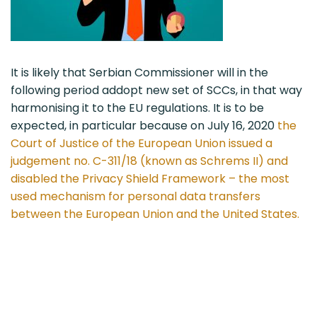
It is likely that Serbian Commissioner will in the
following period addopt new set of SCCs, in that way
harmonising it to the EU regulations. It is to be
expected, in particular because on July 16, 2020
the
Court of Justice of the European Union issued a
judgement no. C-311/18 (known as Schrems II) and
disabled the Privacy Shield Framework – the most
used mechanism for personal data transfers
between the European Union and the United States.