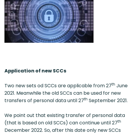
Application of new SCCs
th
Two new sets od SCCs are applicable from 27
June
2021. Meanwhile the old SCCs can be used for new
th
transfers of personal data until 27
September 2021.
We point out that existing transfer of personal data
th
(that is based on old SCCs) can continue until 27
December 2022. So, after this date only new SCCs