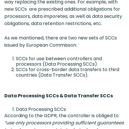
way replacing the existing ones. For example, with
new SCCs are prescribed additional obligations for
processors, data imporetes, as well as data security
obligations, data retention restrictions, etc.
As we mantioned, there are two new sets of SCCs
issued by European Commisson:
SCCs for use between controllers and
processors (Data Processing SCCs)
SCCs for cross-border data transfers to third
countries (Data Transfer SCCs).
Data Processing SCCs & Data Transfer SCCs
Data Processing SCCs
According to the GDPR, the controller is obliged to
“use only processors providing sufficient guarantees