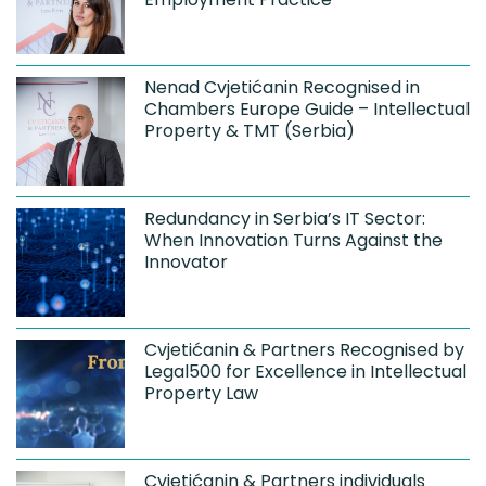
Nenad Cvjetićanin Recognised in
Chambers Europe Guide – Intellectual
Property & TMT (Serbia)
Redundancy in Serbia’s IT Sector:
When Innovation Turns Against the
Innovator
Cvjetićanin & Partners Recognised by
Legal500 for Excellence in Intellectual
Property Law
Cvjetićanin & Partners individuals