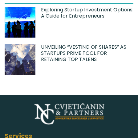
Exploring Startup Investment Options:
A Guide for Entrepreneurs
UNVEILING “VESTING OF SHARES” AS
STARTUPS PRIME TOOL FOR
RETAINING TOP TALENS
Services