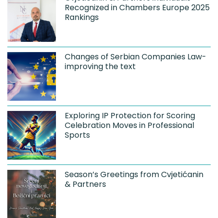
Recognized in Chambers Europe 2025
Rankings
Changes of Serbian Companies Law-
improving the text
Exploring IP Protection for Scoring
Celebration Moves in Professional
Sports
Season’s Greetings from Cvjetićanin
& Partners