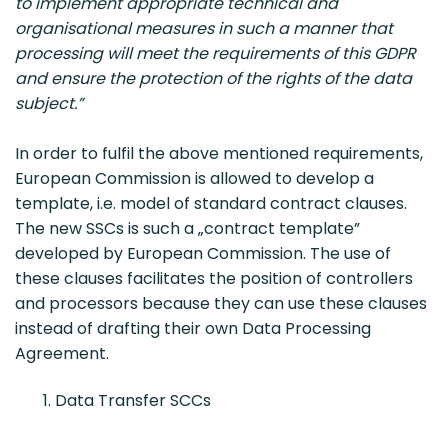
to implement appropriate technical and
organisational measures in such a manner that
processing will meet the requirements of this GDPR
and ensure the protection of the rights of the data
subject.”
In order to fulfil the above mentioned requirements,
European Commission is allowed to develop a
template, i.e. model of standard contract clauses.
The new SSCs is such a „contract template”
developed by European Commission. The use of
these clauses facilitates the position of controllers
and processors because they can use these clauses
instead of drafting their own Data Processing
Agreement.
Data Transfer SCCs