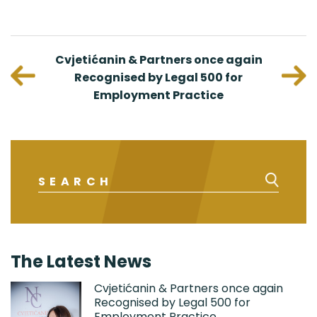
viduals
Cvjetićanin & Partners once again
Nenad
urope
Recognised by Legal 500 for
C
Employment Practice
Intell
The Latest News
Cvjetićanin & Partners once again
Recognised by Legal 500 for
Employment Practice