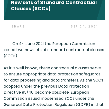
New sets of Standard Contractual
Clauses (SCCs)
SHARE
SEP 24. 2021
th
On 4
June 2021 the European Commission
issued two new sets of standard contractual clauses
(SCCs).
As it is well known, these contractual clauses serve
to ensure appropriate data protection safeguards
for data processing and data transfers. As the SCCs
adopted under the previous Data Protection
Directive 95/46 became obsolete, European
Commission issued modernised SCCs under the
Genereal Data Protection Regulation (GDPR) in that