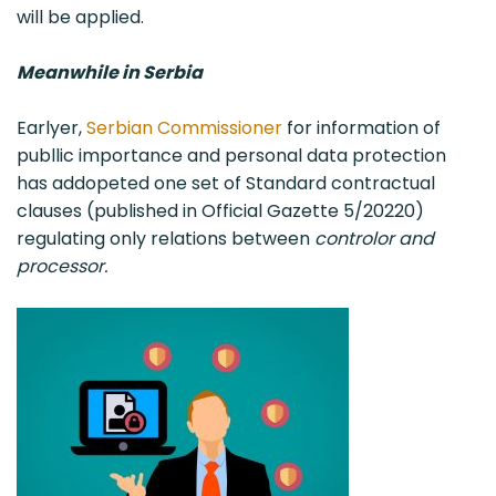
will be applied.
Meanwhile in Serbia
Earlyer,
Serbian Commissioner
for information of
publlic importance and personal data protection
has addopeted one set of Standard contractual
clauses (published in Official Gazette 5/20220)
regulating only relations between
controlor and
processor.