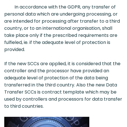
In accordance with the GDPR, any transfer of
personal data which are undergoing processing, or
are intended for processing after transfer to a third
country, or to an international organisation, shall
take place only if the prescribed requirements are
fulfieled, ie. if the adequate level of protection is
provided.
If the new SCCs are applied, it is considered that the
controller and the processor have provided an
adequate level of protection of the data being
transferred in the third country. Also the new Data
Transfer SCCs is contract template which may be
used by controllers and processors for data transfer
to third countries.