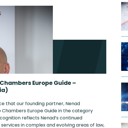
 Chambers Europe Guide –
ia)
ce that our founding partner, Nenad
the Chambers Europe Guide in the category
ecognition reflects Nenad’s continued
 services in complex and evolving areas of law,