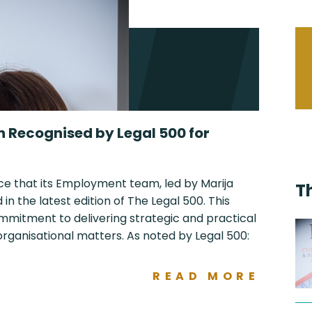
n Recognised by Legal 500 for
ce that its Employment team, led by Marija
T
n the latest edition of The Legal 500. This
ommitment to delivering strategic and practical
ganisational matters. As noted by Legal 500:
READ MORE