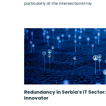
particularly at the intersectionArray
Redundancy in Serbia’s IT Sector
Innovator