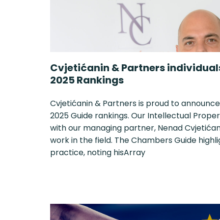
Cvjetićanin & Partners individua
2025 Rankings
Cvjetićanin & Partners is proud to announce
2025 Guide rankings. Our Intellectual Proper
with our managing partner, Nenad Cvjetićani
work in the field. The Chambers Guide highl
practice, noting hisArray