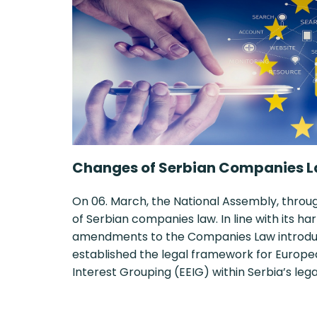
Changes of Serbian Companies L
On 06. March, the National Assembly, thro
of Serbian companies law. In line with its 
amendments to the Companies Law introduce
established the legal framework for Euro
Interest Grouping (EEIG) within Serbia’s le