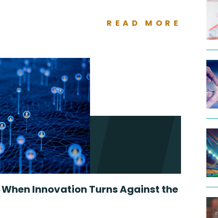
READ MORE
: When Innovation Turns Against the