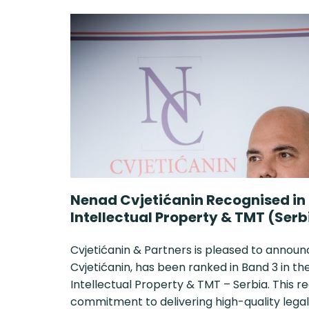
Nenad Cvjetićanin Recognised in
Intellectual Property & TMT (Serb
Cvjetićanin & Partners is pleased to announ
Cvjetićanin, has been ranked in Band 3 in 
Intellectual Property & TMT – Serbia. This r
commitment to delivering high-quality legal