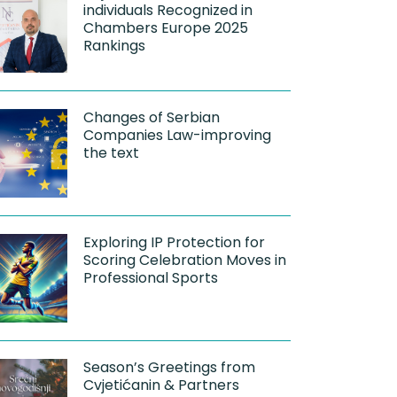
individuals Recognized in
Chambers Europe 2025
Rankings
Changes of Serbian
Companies Law-improving
the text
Exploring IP Protection for
Scoring Celebration Moves in
Professional Sports
Season’s Greetings from
Cvjetićanin & Partners