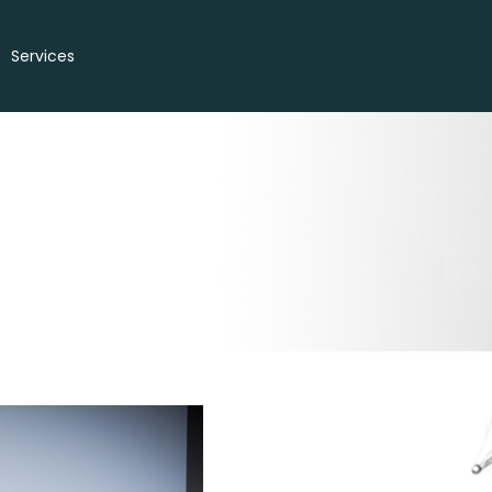
Services