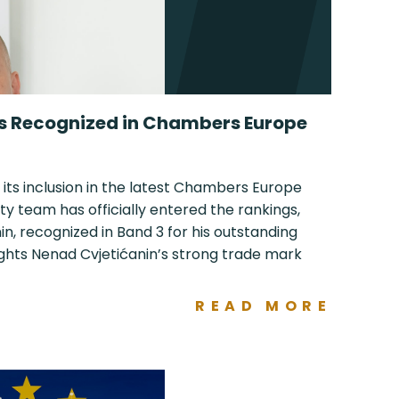
ls Recognized in Chambers Europe
 its inclusion in the latest Chambers Europe
ty team has officially entered the rankings,
n, recognized in Band 3 for his outstanding
ights Nenad Cvjetićanin’s strong trade mark
READ MORE