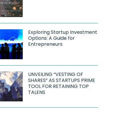
Exploring Startup Investment
Options: A Guide for
Entrepreneurs
UNVEILING “VESTING OF
SHARES” AS STARTUPS PRIME
TOOL FOR RETAINING TOP
TALENS