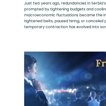
Just two years ago, redundancies in Serbia’
prompted by tightening budgets and cooli
macroeconomic fluctuations became the ind
tightened belts, paused hiring, or canceled
temporary contraction has evolved into so