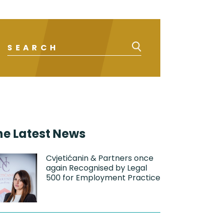
he Latest News
Cvjetićanin & Partners once
again Recognised by Legal
500 for Employment Practice