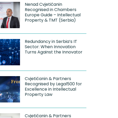
Nenad Cvjetićanin
Recognised in Chambers
Europe Guide – Intellectual
Property & TMT (Serbia)
Redundancy in Serbia’s IT
Sector: When Innovation
Turns Against the Innovator
Cvjetićanin & Partners
Recognised by Legal500 for
Excellence in Intellectual
Property Law
Cvjetićanin & Partners