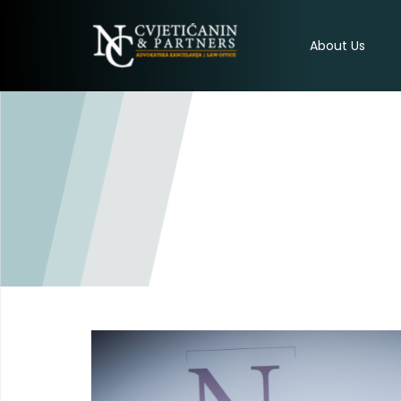
About Us