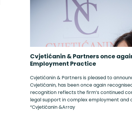
Cvjetićanin & Partners once agai
Employment Practice
Cvjetićanin & Partners is pleased to announ
Cvjetićanin, has been once again recognised i
recognition reflects the firm’s continued c
legal support in complex employment and or
“Cvjetićanin &Array