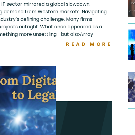
s IT sector mirrored a global slowdown,
ng demand from Western markets. Navigating
ustry’s defining challenge. Many firms
 projects outright. What once appeared as a
mething more unsettling—but alsoArray
READ MORE