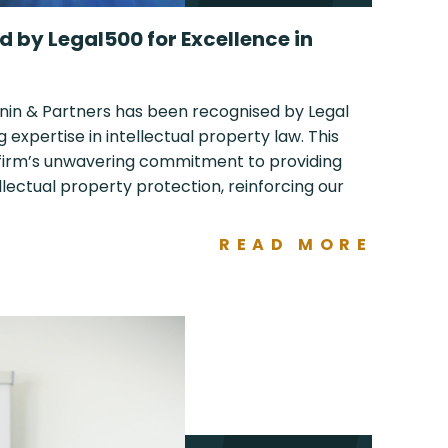
 by Legal500 for Excellence in
nin & Partners has been recognised by Legal
g expertise in intellectual property law. This
 firm’s unwavering commitment to providing
ellectual property protection, reinforcing our
READ MORE