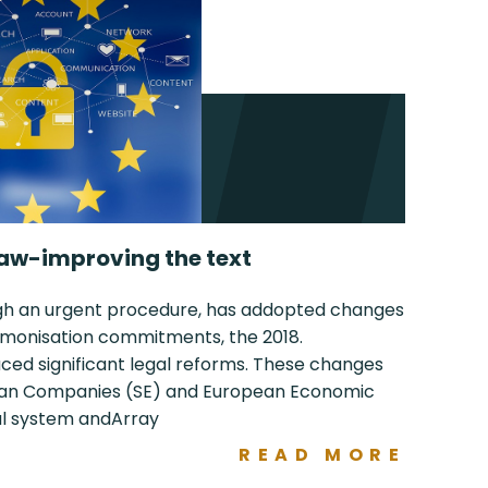
aw-improving the text
ugh an urgent procedure, has addopted changes
harmonisation commitments, the 2018.
d significant legal reforms. These changes
pean Companies (SE) and European Economic
gal system andArray
READ MORE