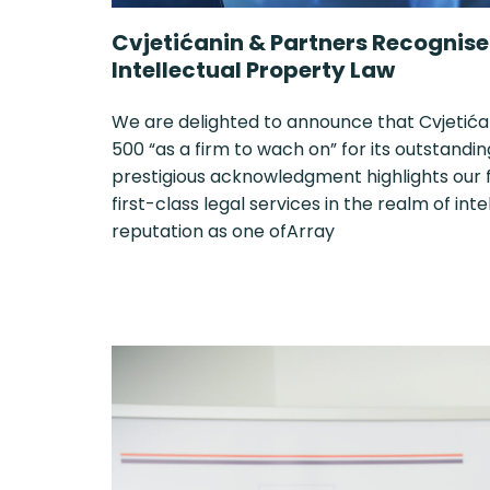
Cvjetićanin & Partners Recognised
Intellectual Property Law
We are delighted to announce that Cvjetića
500 “as a firm to wach on” for its outstandin
prestigious acknowledgment highlights our
first-class legal services in the realm of int
reputation as one ofArray