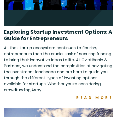
Exploring Startup Investment Options: A
Guide for Entrepreneurs
As the startup ecosystem continues to flourish,
entrepreneurs face the crucial task of securing funding
to bring their innovative ideas to life. At Cvjetićanin &
Partners, we understand the complexities of navigating
the investment landscape and are here to guide you
through the different types of investing options
available for startups. Whether you’re considering
crowdfunding,Array
READ MORE