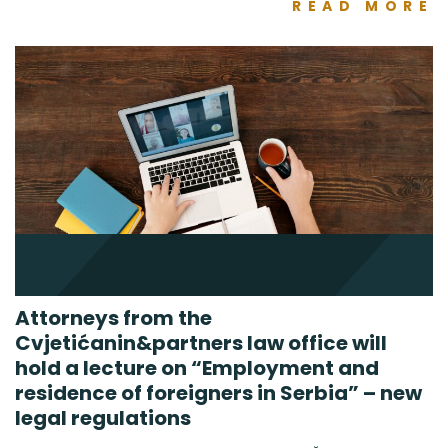
READ MORE
Attorneys from the
Cvjetićanin&partners law office will
hold a lecture on “Employment and
residence of foreigners in Serbia” – new
legal regulations