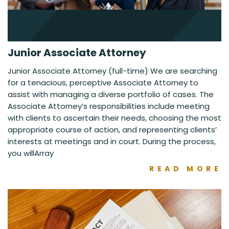
Junior Associate Attorney
Junior Associate Attorney (full-time) We are searching
for a tenacious, perceptive Associate Attorney to
assist with managing a diverse portfolio of cases. The
Associate Attorney’s responsibilities include meeting
with clients to ascertain their needs, choosing the most
appropriate course of action, and representing clients’
interests at meetings and in court. During the process,
you willArray
READ MORE