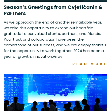
Season’s Greetings from Cvjetićanin &
Partners
As we approach the end of another remarkable year,
we take this opportunity to extend our heartfelt
gratitude to our valued clients, partners, and friends.
Your trust and collaboration have been the
cornerstone of our success, and we are deeply thankful
for the opportunity to work together. 2024 has been a
year of growth, innovation,Array
READ MORE