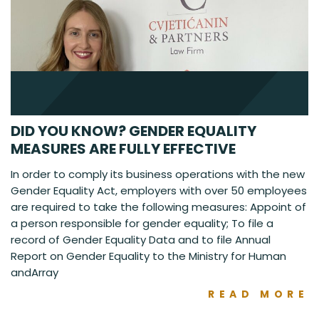
DID YOU KNOW? GENDER EQUALITY
MEASURES ARE FULLY EFFECTIVE
In order to comply its business operations with the new
Gender Equality Act, employers with over 50 employees
are required to take the following measures: Appoint of
a person responsible for gender equality; To file a
record of Gender Equality Data and to file Annual
Report on Gender Equality to the Ministry for Human
andArray
READ MORE