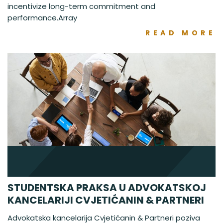
incentivize long-term commitment and
performance.Array
READ MORE
STUDENTSKA PRAKSA U ADVOKATSKOJ
KANCELARIJI CVJETIĆANIN & PARTNERI
Advokatska kancelarija Cvjetićanin & Partneri poziva