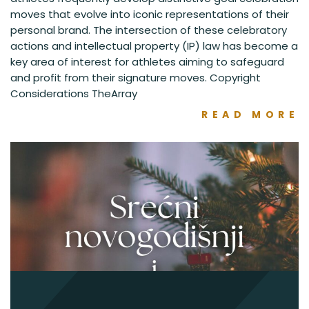
moves that evolve into iconic representations of their
personal brand. The intersection of these celebratory
actions and intellectual property (IP) law has become a
key area of interest for athletes aiming to safeguard
and profit from their signature moves. Copyright
Considerations TheArray
READ MORE