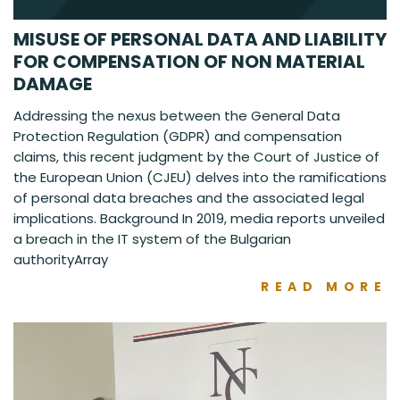
MISUSE OF PERSONAL DATA AND LIABILITY
FOR COMPENSATION OF NON MATERIAL
DAMAGE
Addressing the nexus between the General Data
Protection Regulation (GDPR) and compensation
claims, this recent judgment by the Court of Justice of
the European Union (CJEU) delves into the ramifications
of personal data breaches and the associated legal
implications. Background In 2019, media reports unveiled
a breach in the IT system of the Bulgarian
authorityArray
READ MORE