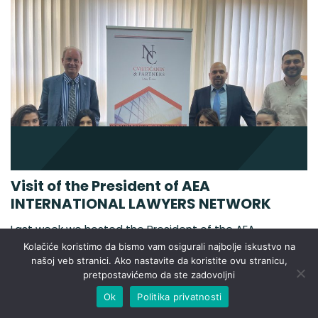
Visit of the President of AEA
INTERNATIONAL LAWYERS NETWORK
Last week we hosted the President of the AEA
INTERNATIONAL LAWYERS NETWORK, Pedro Beltan.
Kolačiće koristimo da bismo vam osigurali najbolje iskustvo na
The AEA-ASOCIACIÓN EUROPEA DE ABOGADOS also
našoj veb stranici. Ako nastavite da koristite ovu stranicu,
pretpostavićemo da ste zadovoljni
called AEA INTERNATIONAL LAWYERS NETWORK was
created in January 2004. The AEA members have
Ok
Politika privatnosti
offices in the majority of the independent countries of