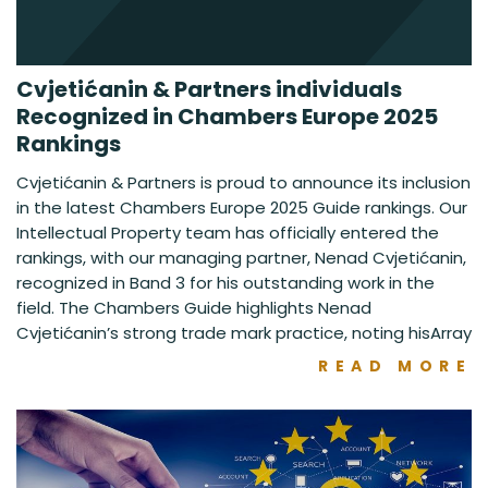
Cvjetićanin & Partners individuals
Recognized in Chambers Europe 2025
Rankings
Cvjetićanin & Partners is proud to announce its inclusion
in the latest Chambers Europe 2025 Guide rankings. Our
Intellectual Property team has officially entered the
rankings, with our managing partner, Nenad Cvjetićanin,
recognized in Band 3 for his outstanding work in the
field. The Chambers Guide highlights Nenad
Cvjetićanin’s strong trade mark practice, noting hisArray
READ MORE