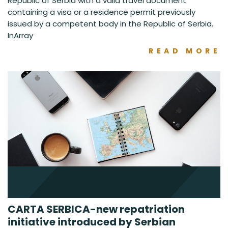
Republic of Serbia with a valid travel document
containing a visa or a residence permit previously
issued by a competent body in the Republic of Serbia.
InArray
READ MORE
CARTA SERBICA-new repatriation
initiative introduced by Serbian