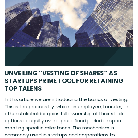
UNVEILING “VESTING OF SHARES” AS
STARTUPS PRIME TOOL FOR RETAINING
TOP TALENS
In this article we are introducing the basics of vesting.
This is the process by which an employee, founder, or
other stakeholder gains full ownership of their stock
options or equity over a predefined period or upon
meeting specific milestones. The mechanism is
commonly used in startups and corporations to