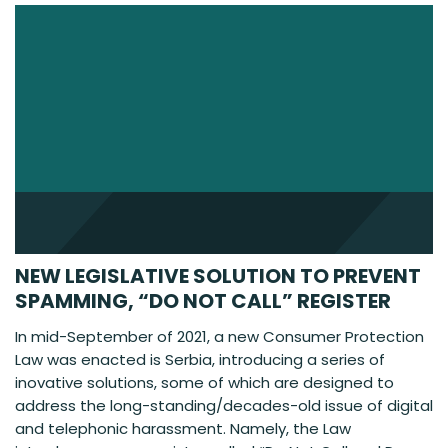
NEW LEGISLATIVE SOLUTION TO PREVENT
SPAMMING, “DO NOT CALL” REGISTER
In mid-September of 2021, a new Consumer Protection
Law was enacted is Serbia, introducing a series of
inovative solutions, some of which are designed to
address the long-standing/decades-old issue of digital
and telephonic harassment. Namely, the Law