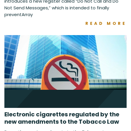
introduces a new register called “Do Not Call and Do
Not Send Messages,” which is intended to finally
preventArray
READ MORE
Electronic cigarettes regulated by the
new amendments to the Tobacco Law