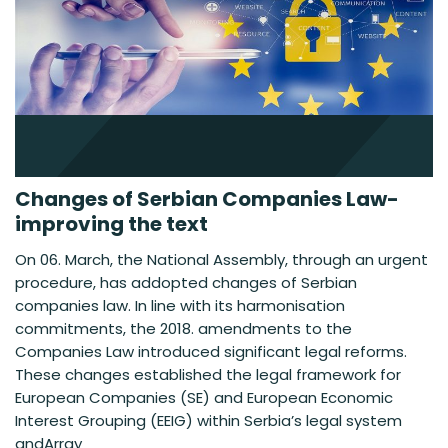
Changes of Serbian Companies Law-
improving the text
On 06. March, the National Assembly, through an urgent
procedure, has addopted changes of Serbian
companies law. In line with its harmonisation
commitments, the 2018. amendments to the
Companies Law introduced significant legal reforms.
These changes established the legal framework for
European Companies (SE) and European Economic
Interest Grouping (EEIG) within Serbia’s legal system
andArray