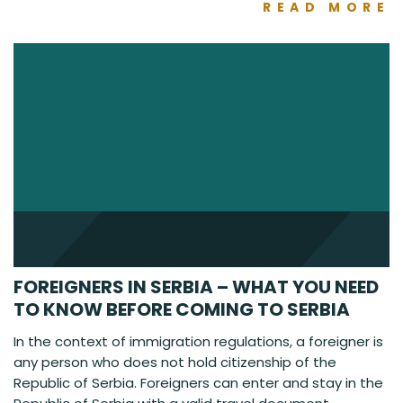
READ MORE
FOREIGNERS IN SERBIA – WHAT YOU NEED
TO KNOW BEFORE COMING TO SERBIA
In the context of immigration regulations, a foreigner is
any person who does not hold citizenship of the
Republic of Serbia. Foreigners can enter and stay in the