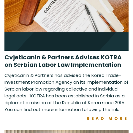
Cvjeticanin & Partners Advises KOTRA
on Serbian Labor Law Implementation
Cvjeticanin & Partners has advised the Korea Trade-
Investment Promotion Agency on its implementation of
Serbian labor law regarding collective and individual
legal acts. “KOTRA has been established in Serbia as a
diplomatic mission of the Republic of Korea since 2015.
You can find out more information following the link.
READ MORE