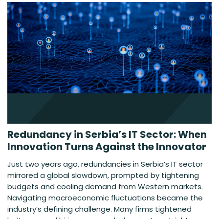
Redundancy in Serbia’s IT Sector: When
Innovation Turns Against the Innovator
Just two years ago, redundancies in Serbia’s IT sector
mirrored a global slowdown, prompted by tightening
budgets and cooling demand from Western markets.
Navigating macroeconomic fluctuations became the
industry’s defining challenge. Many firms tightened