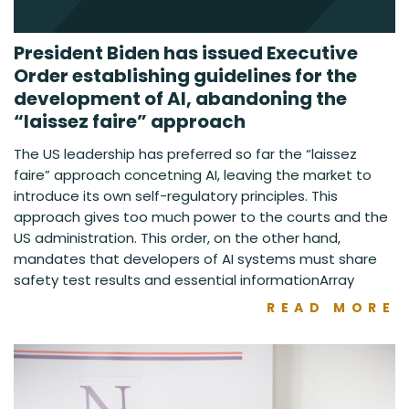
President Biden has issued Executive
Order establishing guidelines for the
development of AI, abandoning the
“laissez faire” approach
The US leadership has preferred so far the “laissez
faire” approach concetning AI, leaving the market to
introduce its own self-regulatory principles. This
approach gives too much power to the courts and the
US administration. This order, on the other hand,
mandates that developers of AI systems must share
safety test results and essential informationArray
READ MORE