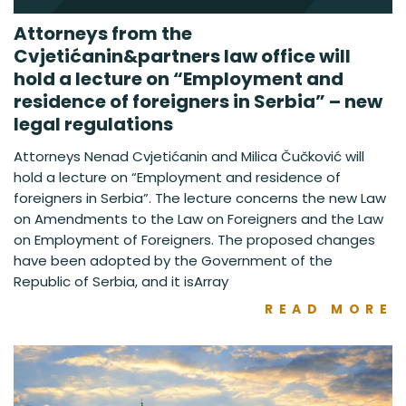
Attorneys from the
Cvjetićanin&partners law office will
hold a lecture on “Employment and
residence of foreigners in Serbia” – new
legal regulations
Attorneys Nenad Cvjetićanin and Milica Čučković will
hold a lecture on “Employment and residence of
foreigners in Serbia”. The lecture concerns the new Law
on Amendments to the Law on Foreigners and the Law
on Employment of Foreigners. The proposed changes
have been adopted by the Government of the
Republic of Serbia, and it isArray
READ MORE