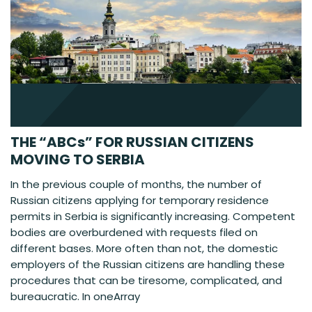
THE “ABCs” FOR RUSSIAN CITIZENS
MOVING TO SERBIA
In the previous couple of months, the number of
Russian citizens applying for temporary residence
permits in Serbia is significantly increasing. Competent
bodies are overburdened with requests filed on
different bases. More often than not, the domestic
employers of the Russian citizens are handling these
procedures that can be tiresome, complicated, and
bureaucratic. In oneArray