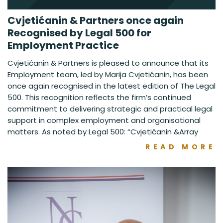
Cvjetićanin & Partners once again
Recognised by Legal 500 for
Employment Practice
Cvjetićanin & Partners is pleased to announce that its
Employment team, led by Marija Cvjetićanin, has been
once again recognised in the latest edition of The Legal
500. This recognition reflects the firm’s continued
commitment to delivering strategic and practical legal
support in complex employment and organisational
matters. As noted by Legal 500: “Cvjetićanin &Array
READ MORE