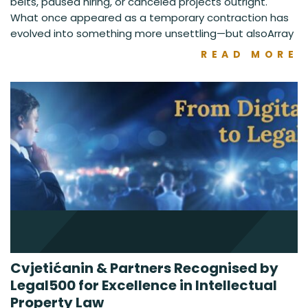
belts, paused hiring, or canceled projects outright.
What once appeared as a temporary contraction has
evolved into something more unsettling—but alsoArray
READ MORE
Cvjetićanin & Partners Recognised by
Legal500 for Excellence in Intellectual
Property Law