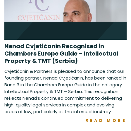
Nenad Cvjetićanin Recognised in
Chambers Europe Guide – Intellectual
Property & TMT (Serbia)
Cvjetićanin & Partners is pleased to announce that our
founding partner, Nenad Cvjetićanin, has been ranked in
Band 3 in the Chambers Europe Guide in the category
Intellectual Property & TMT – Serbia. This recognition
reflects Nenad’s continued commitment to delivering
high-quality legal services in complex and evolving
areas of law, particularly at the intersectionArray
READ MORE