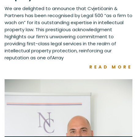
We are delighted to announce that Cvjetićanin &
Partners has been recognised by Legal 500 “as a firm to
wach on” for its outstanding expertise in intellectual
property law. This prestigious acknowledgment
highlights our firm’s unwavering commitment to
providing first-class legal services in the realm of
intellectual property protection, reinforcing our
reputation as one ofArray
READ MORE