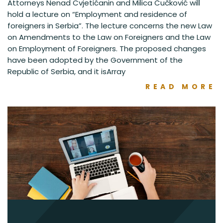
Attorneys Nenad Cvjetićanin and Milica Čučković will
hold a lecture on “Employment and residence of
foreigners in Serbia”. The lecture concerns the new Law
on Amendments to the Law on Foreigners and the Law
on Employment of Foreigners. The proposed changes
have been adopted by the Government of the
Republic of Serbia, and it isArray
READ MORE