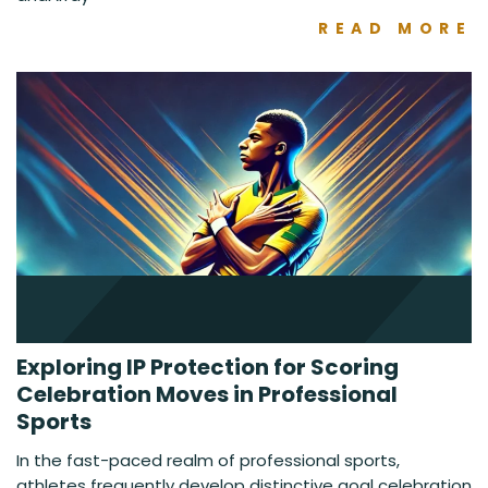
READ MORE
Exploring IP Protection for Scoring
Celebration Moves in Professional
Sports
In the fast-paced realm of professional sports,
athletes frequently develop distinctive goal celebration