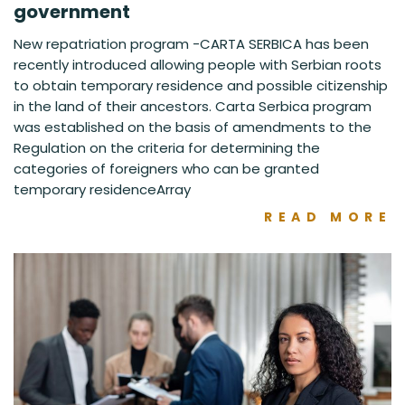
government
New repatriation program -CARTA SERBICA has been
recently introduced allowing people with Serbian roots
to obtain temporary residence and possible citizenship
in the land of their ancestors. Carta Serbica program
was established on the basis of amendments to the
Regulation on the criteria for determining the
categories of foreigners who can be granted
temporary residenceArray
READ MORE