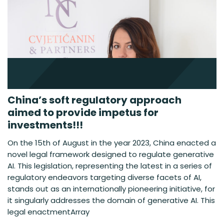
China’s soft regulatory approach
aimed to provide impetus for
investments!!!
On the 15th of August in the year 2023, China enacted a
novel legal framework designed to regulate generative
AI. This legislation, representing the latest in a series of
regulatory endeavors targeting diverse facets of AI,
stands out as an internationally pioneering initiative, for
it singularly addresses the domain of generative AI. This
legal enactmentArray