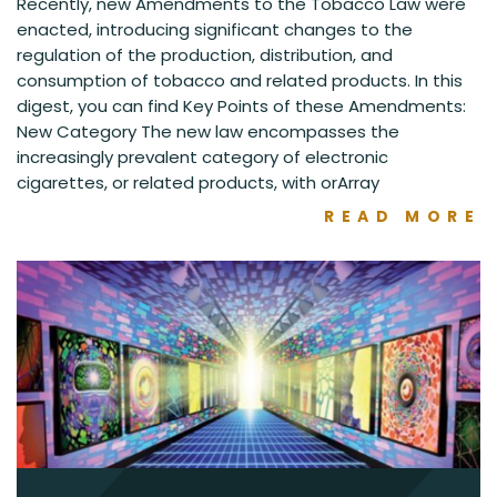
Recently, new Amendments to the Tobacco Law were
enacted, introducing significant changes to the
regulation of the production, distribution, and
consumption of tobacco and related products. In this
digest, you can find Key Points of these Amendments:
New Category The new law encompasses the
increasingly prevalent category of electronic
cigarettes, or related products, with orArray
READ MORE