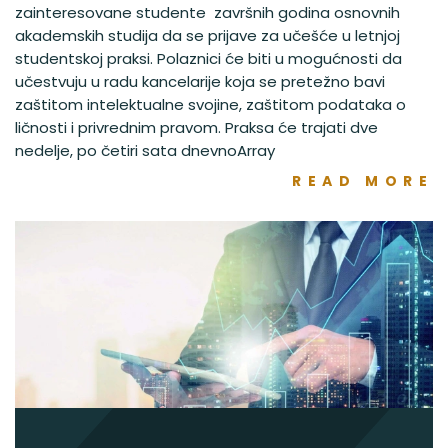
zainteresovane studente završnih godina osnovnih
akademskih studija da se prijave za učešće u letnjoj
studentskoj praksi. Polaznici će biti u mogućnosti da
učestvuju u radu kancelarije koja se pretežno bavi
zaštitom intelektualne svojine, zaštitom podataka o
ličnosti i privrednim pravom. Praksa će trajati dve
nedelje, po četiri sata dnevnoArray
READ MORE