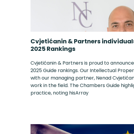
Cvjetićanin & Partners individua
2025 Rankings
Cvjetićanin & Partners is proud to announce
2025 Guide rankings. Our Intellectual Proper
with our managing partner, Nenad Cvjetićani
work in the field. The Chambers Guide highl
practice, noting hisArray