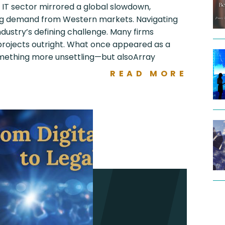
s IT sector mirrored a global slowdown,
ng demand from Western markets. Navigating
ustry’s defining challenge. Many firms
 projects outright. What once appeared as a
mething more unsettling—but alsoArray
READ MORE