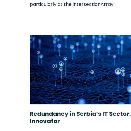
particularly at the intersectionArray
Redundancy in Serbia’s IT Sector
Innovator