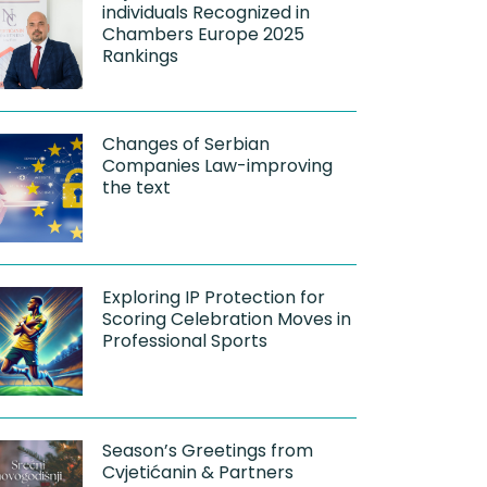
individuals Recognized in
Chambers Europe 2025
Rankings
Changes of Serbian
Companies Law-improving
the text
Exploring IP Protection for
Scoring Celebration Moves in
Professional Sports
Season’s Greetings from
Cvjetićanin & Partners