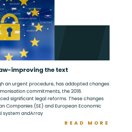
aw-improving the text
ugh an urgent procedure, has addopted changes
harmonisation commitments, the 2018.
d significant legal reforms. These changes
pean Companies (SE) and European Economic
gal system andArray
READ MORE