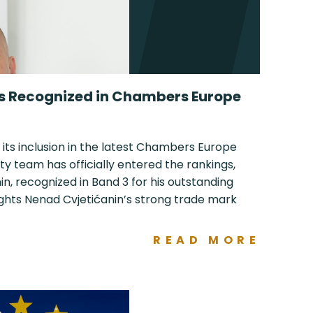
ls Recognized in Chambers Europe
 its inclusion in the latest Chambers Europe
ty team has officially entered the rankings,
n, recognized in Band 3 for his outstanding
ights Nenad Cvjetićanin’s strong trade mark
READ MORE