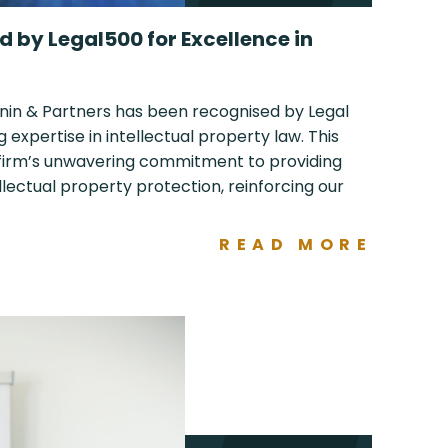
 by Legal500 for Excellence in
nin & Partners has been recognised by Legal
g expertise in intellectual property law. This
 firm’s unwavering commitment to providing
ellectual property protection, reinforcing our
READ MORE