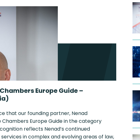
 Chambers Europe Guide –
ia)
ce that our founding partner, Nenad
the Chambers Europe Guide in the category
ecognition reflects Nenad’s continued
 services in complex and evolving areas of law,