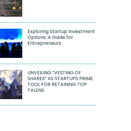
Exploring Startup Investment
Options: A Guide for
Entrepreneurs
UNVEILING “VESTING OF
SHARES” AS STARTUPS PRIME
TOOL FOR RETAINING TOP
TALENS