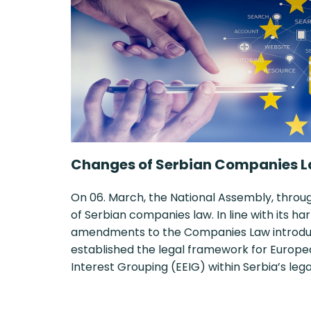
Changes of Serbian Companies L
On 06. March, the National Assembly, thro
of Serbian companies law. In line with its 
amendments to the Companies Law introduce
established the legal framework for Euro
Interest Grouping (EEIG) within Serbia’s le