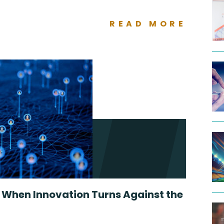
READ MORE
: When Innovation Turns Against the