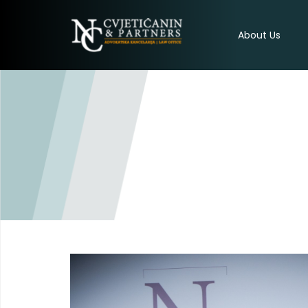
About Us