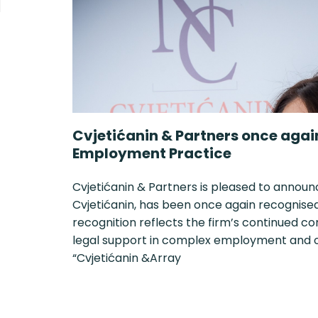
Cvjetićanin & Partners once agai
Employment Practice
Cvjetićanin & Partners is pleased to announ
Cvjetićanin, has been once again recognised i
recognition reflects the firm’s continued c
legal support in complex employment and or
“Cvjetićanin &Array