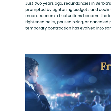
Just two years ago, redundancies in Serbia’
prompted by tightening budgets and cooli
macroeconomic fluctuations became the ind
tightened belts, paused hiring, or canceled
temporary contraction has evolved into so