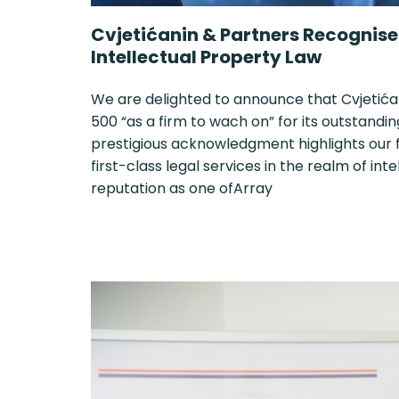
Cvjetićanin & Partners Recognised
Intellectual Property Law
We are delighted to announce that Cvjetića
500 “as a firm to wach on” for its outstandin
prestigious acknowledgment highlights our
first-class legal services in the realm of int
reputation as one ofArray