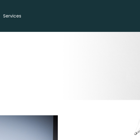
Services