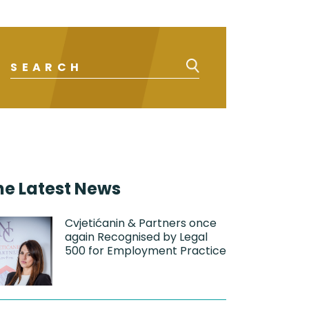
he Latest News
Cvjetićanin & Partners once
again Recognised by Legal
500 for Employment Practice