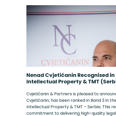
Nenad Cvjetićanin Recognised in
Intellectual Property & TMT (Serb
Cvjetićanin & Partners is pleased to announ
Cvjetićanin, has been ranked in Band 3 in 
Intellectual Property & TMT – Serbia. This r
commitment to delivering high-quality legal