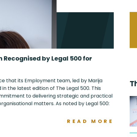
n Recognised by Legal 500 for
ce that its Employment team, led by Marija
T
n the latest edition of The Legal 500. This
ommitment to delivering strategic and practical
ganisational matters. As noted by Legal 500:
READ MORE