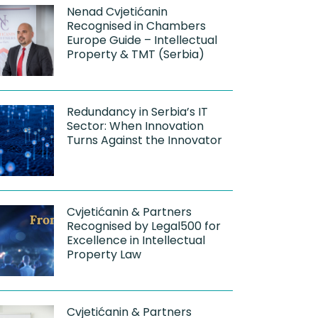
Nenad Cvjetićanin
Recognised in Chambers
Europe Guide – Intellectual
Property & TMT (Serbia)
Redundancy in Serbia’s IT
Sector: When Innovation
Turns Against the Innovator
Cvjetićanin & Partners
Recognised by Legal500 for
Excellence in Intellectual
Property Law
Cvjetićanin & Partners