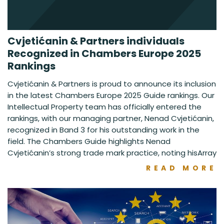
Cvjetićanin & Partners individuals
Recognized in Chambers Europe 2025
Rankings
Cvjetićanin & Partners is proud to announce its inclusion
in the latest Chambers Europe 2025 Guide rankings. Our
Intellectual Property team has officially entered the
rankings, with our managing partner, Nenad Cvjetićanin,
recognized in Band 3 for his outstanding work in the
field. The Chambers Guide highlights Nenad
Cvjetićanin’s strong trade mark practice, noting hisArray
READ MORE