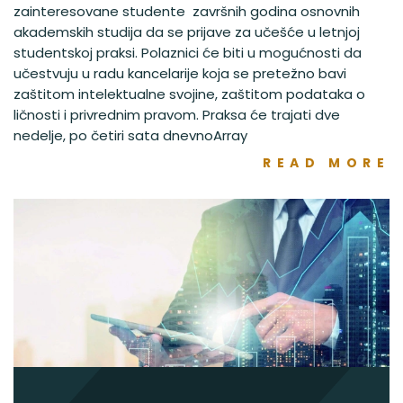
zainteresovane studente završnih godina osnovnih
akademskih studija da se prijave za učešće u letnjoj
studentskoj praksi. Polaznici će biti u mogućnosti da
učestvuju u radu kancelarije koja se pretežno bavi
zaštitom intelektualne svojine, zaštitom podataka o
ličnosti i privrednim pravom. Praksa će trajati dve
nedelje, po četiri sata dnevnoArray
READ MORE