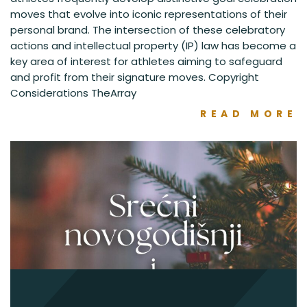
moves that evolve into iconic representations of their
personal brand. The intersection of these celebratory
actions and intellectual property (IP) law has become a
key area of interest for athletes aiming to safeguard
and profit from their signature moves. Copyright
Considerations TheArray
READ MORE