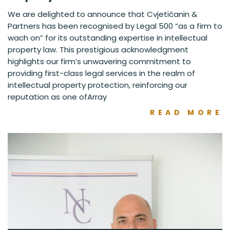
We are delighted to announce that Cvjetićanin &
Partners has been recognised by Legal 500 “as a firm to
wach on” for its outstanding expertise in intellectual
property law. This prestigious acknowledgment
highlights our firm’s unwavering commitment to
providing first-class legal services in the realm of
intellectual property protection, reinforcing our
reputation as one ofArray
READ MORE