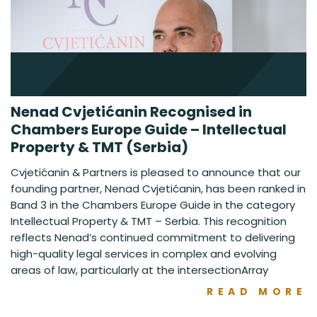
Nenad Cvjetićanin Recognised in
Chambers Europe Guide – Intellectual
Property & TMT (Serbia)
Cvjetićanin & Partners is pleased to announce that our
founding partner, Nenad Cvjetićanin, has been ranked in
Band 3 in the Chambers Europe Guide in the category
Intellectual Property & TMT – Serbia. This recognition
reflects Nenad’s continued commitment to delivering
high-quality legal services in complex and evolving
areas of law, particularly at the intersectionArray
READ MORE