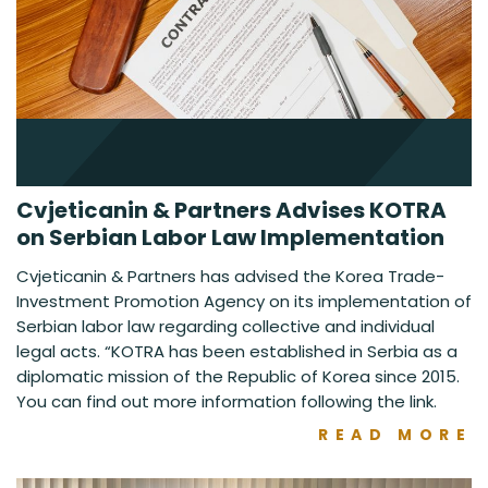
Cvjeticanin & Partners Advises KOTRA
on Serbian Labor Law Implementation
Cvjeticanin & Partners has advised the Korea Trade-
Investment Promotion Agency on its implementation of
Serbian labor law regarding collective and individual
legal acts. “KOTRA has been established in Serbia as a
diplomatic mission of the Republic of Korea since 2015.
You can find out more information following the link.
READ MORE