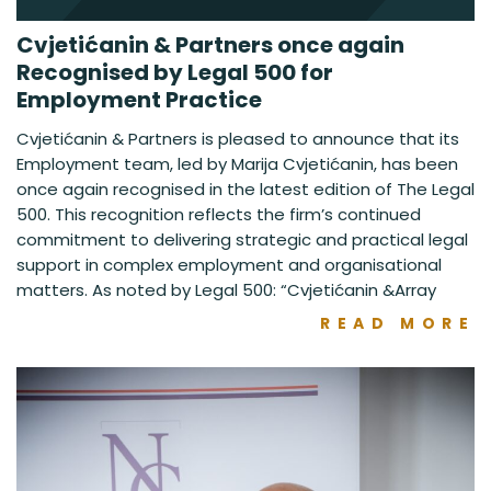
Cvjetićanin & Partners once again
Recognised by Legal 500 for
Employment Practice
Cvjetićanin & Partners is pleased to announce that its
Employment team, led by Marija Cvjetićanin, has been
once again recognised in the latest edition of The Legal
500. This recognition reflects the firm’s continued
commitment to delivering strategic and practical legal
support in complex employment and organisational
matters. As noted by Legal 500: “Cvjetićanin &Array
READ MORE