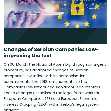
Changes of Serbian Companies Law-
improving the text
On 06. March, the National Assembly, through an urgent
procedure, has addopted changes of Serbian
companies law. In line with its harmonisation
commitments, the 2018. amendments to the
Companies Law introduced significant legal reforms.
These changes established the legal framework for
European Companies (SE) and European Economic
Interest Grouping (EEIG) within Serbia’s legal system
andArray