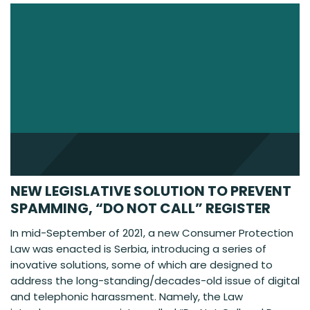
NEW LEGISLATIVE SOLUTION TO PREVENT
SPAMMING, “DO NOT CALL” REGISTER
In mid-September of 2021, a new Consumer Protection
Law was enacted is Serbia, introducing a series of
inovative solutions, some of which are designed to
address the long-standing/decades-old issue of digital
and telephonic harassment. Namely, the Law