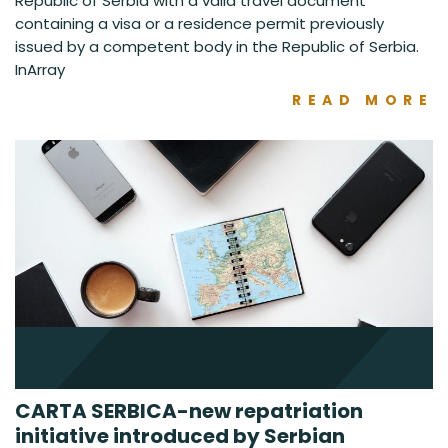
Republic of Serbia with a valid travel document
containing a visa or a residence permit previously
issued by a competent body in the Republic of Serbia.
InArray
READ MORE
CARTA SERBICA-new repatriation
initiative introduced by Serbian