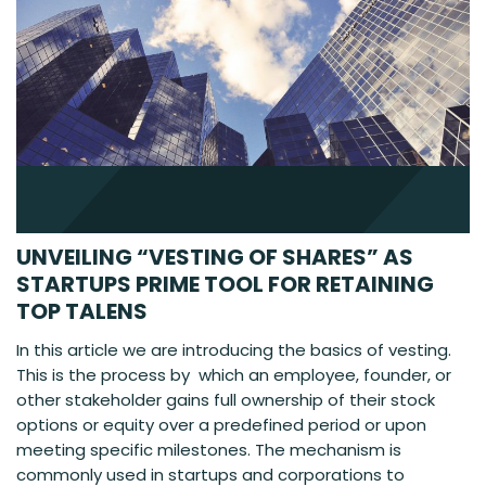
UNVEILING “VESTING OF SHARES” AS
STARTUPS PRIME TOOL FOR RETAINING
TOP TALENS
In this article we are introducing the basics of vesting.
This is the process by which an employee, founder, or
other stakeholder gains full ownership of their stock
options or equity over a predefined period or upon
meeting specific milestones. The mechanism is
commonly used in startups and corporations to