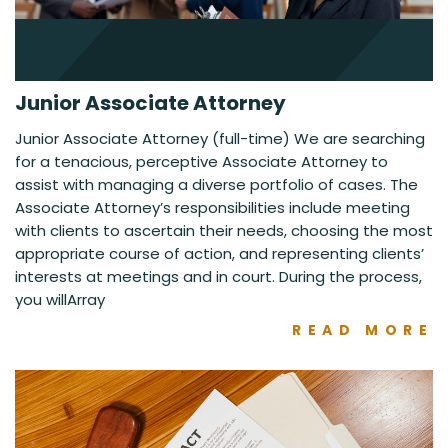
Junior Associate Attorney
Junior Associate Attorney (full-time) We are searching
for a tenacious, perceptive Associate Attorney to
assist with managing a diverse portfolio of cases. The
Associate Attorney’s responsibilities include meeting
with clients to ascertain their needs, choosing the most
appropriate course of action, and representing clients’
interests at meetings and in court. During the process,
you willArray
READ MORE