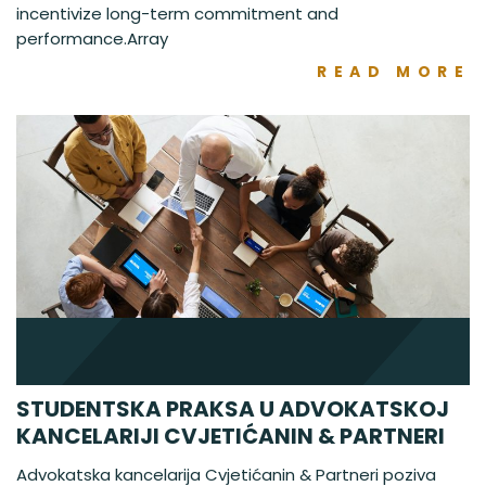
incentivize long-term commitment and
performance.Array
READ MORE
STUDENTSKA PRAKSA U ADVOKATSKOJ
KANCELARIJI CVJETIĆANIN & PARTNERI
Advokatska kancelarija Cvjetićanin & Partneri poziva