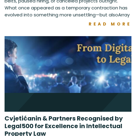
belts, paused hiring, or canceled projects outright.
What once appeared as a temporary contraction has
evolved into something more unsettling—but alsoArray
READ MORE
Cvjetićanin & Partners Recognised by
Legal500 for Excellence in Intellectual
Property Law