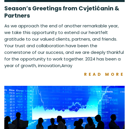
Season’s Greetings from Cvjetićanin &
Partners
As we approach the end of another remarkable year,
we take this opportunity to extend our heartfelt
gratitude to our valued clients, partners, and friends.
Your trust and collaboration have been the
cornerstone of our success, and we are deeply thankful
for the opportunity to work together. 2024 has been a
year of growth, innovation,Array
READ MORE