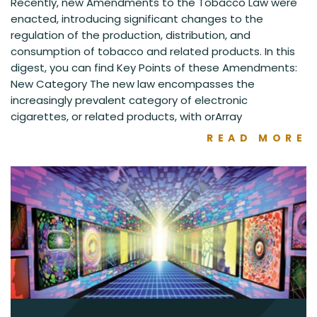
Recently, new Amendments to the Tobacco Law were
enacted, introducing significant changes to the
regulation of the production, distribution, and
consumption of tobacco and related products. In this
digest, you can find Key Points of these Amendments:
New Category The new law encompasses the
increasingly prevalent category of electronic
cigarettes, or related products, with orArray
READ MORE