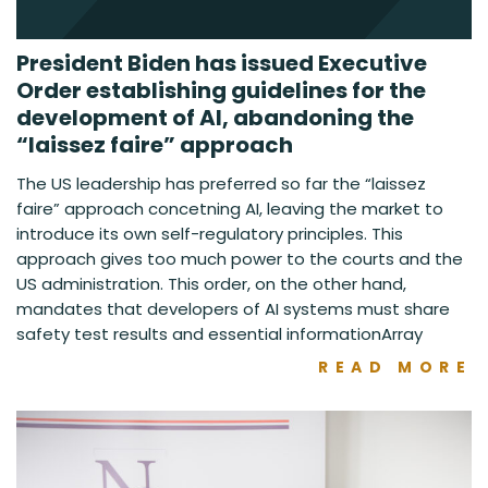
President Biden has issued Executive
Order establishing guidelines for the
development of AI, abandoning the
“laissez faire” approach
The US leadership has preferred so far the “laissez
faire” approach concetning AI, leaving the market to
introduce its own self-regulatory principles. This
approach gives too much power to the courts and the
US administration. This order, on the other hand,
mandates that developers of AI systems must share
safety test results and essential informationArray
READ MORE