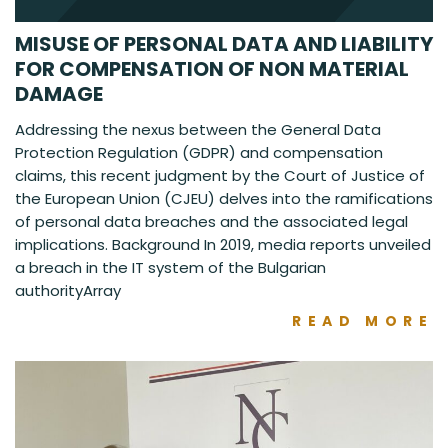
MISUSE OF PERSONAL DATA AND LIABILITY
FOR COMPENSATION OF NON MATERIAL
DAMAGE
Addressing the nexus between the General Data
Protection Regulation (GDPR) and compensation
claims, this recent judgment by the Court of Justice of
the European Union (CJEU) delves into the ramifications
of personal data breaches and the associated legal
implications. Background In 2019, media reports unveiled
a breach in the IT system of the Bulgarian
authorityArray
READ MORE