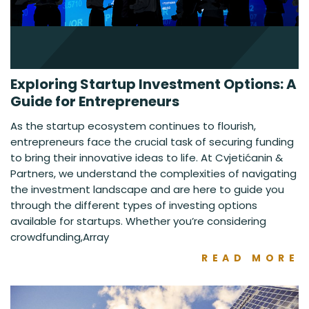
Exploring Startup Investment Options: A
Guide for Entrepreneurs
As the startup ecosystem continues to flourish,
entrepreneurs face the crucial task of securing funding
to bring their innovative ideas to life. At Cvjetićanin &
Partners, we understand the complexities of navigating
the investment landscape and are here to guide you
through the different types of investing options
available for startups. Whether you’re considering
crowdfunding,Array
READ MORE