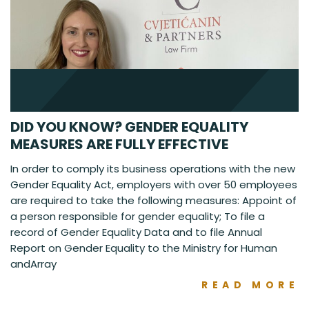
DID YOU KNOW? GENDER EQUALITY
MEASURES ARE FULLY EFFECTIVE
In order to comply its business operations with the new
Gender Equality Act, employers with over 50 employees
are required to take the following measures: Appoint of
a person responsible for gender equality; To file a
record of Gender Equality Data and to file Annual
Report on Gender Equality to the Ministry for Human
andArray
READ MORE