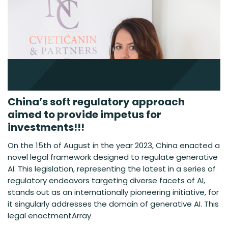
China’s soft regulatory approach
aimed to provide impetus for
investments!!!
On the 15th of August in the year 2023, China enacted a
novel legal framework designed to regulate generative
AI. This legislation, representing the latest in a series of
regulatory endeavors targeting diverse facets of AI,
stands out as an internationally pioneering initiative, for
it singularly addresses the domain of generative AI. This
legal enactmentArray