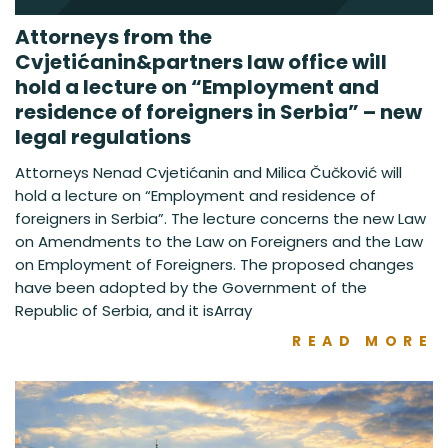
Attorneys from the
Cvjetićanin&partners law office will
hold a lecture on “Employment and
residence of foreigners in Serbia” – new
legal regulations
Attorneys Nenad Cvjetićanin and Milica Čučković will
hold a lecture on “Employment and residence of
foreigners in Serbia”. The lecture concerns the new Law
on Amendments to the Law on Foreigners and the Law
on Employment of Foreigners. The proposed changes
have been adopted by the Government of the
Republic of Serbia, and it isArray
READ MORE