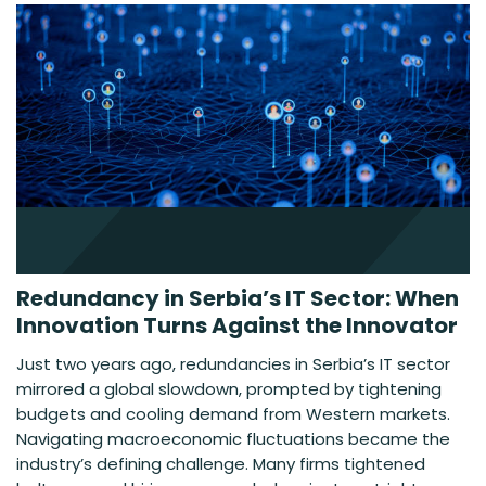
Redundancy in Serbia’s IT Sector: When
Innovation Turns Against the Innovator
Just two years ago, redundancies in Serbia’s IT sector
mirrored a global slowdown, prompted by tightening
budgets and cooling demand from Western markets.
Navigating macroeconomic fluctuations became the
industry’s defining challenge. Many firms tightened