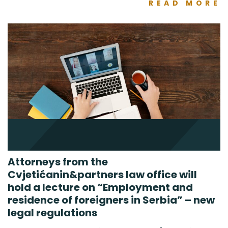
READ MORE
Attorneys from the
Cvjetićanin&partners law office will
hold a lecture on “Employment and
residence of foreigners in Serbia” – new
legal regulations