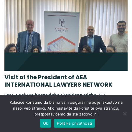
Visit of the President of AEA
INTERNATIONAL LAWYERS NETWORK
Last week we hosted the President of the AEA
INTERNATIONAL LAWYERS NETWORK, Pedro Beltan.
Kolačiće koristimo da bismo vam osigurali najbolje iskustvo na
The AEA-ASOCIACIÓN EUROPEA DE ABOGADOS also
našoj veb stranici. Ako nastavite da koristite ovu stranicu,
pretpostavićemo da ste zadovoljni
called AEA INTERNATIONAL LAWYERS NETWORK was
created in January 2004. The AEA members have
Ok
Politika privatnosti
offices in the majority of the independent countries of