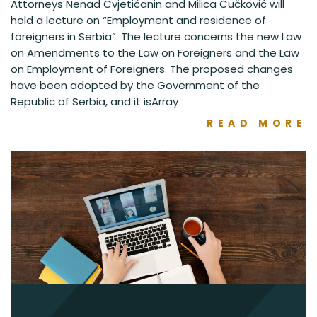
Attorneys Nenad Cvjetićanin and Milica Čučković will
hold a lecture on “Employment and residence of
foreigners in Serbia”. The lecture concerns the new Law
on Amendments to the Law on Foreigners and the Law
on Employment of Foreigners. The proposed changes
have been adopted by the Government of the
Republic of Serbia, and it isArray
READ MORE