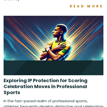
READ MORE
Exploring IP Protection for Scoring
Celebration Moves in Professional
Sports
In the fast-paced realm of professional sports,
athletes frequently develop distinctive goal celebration