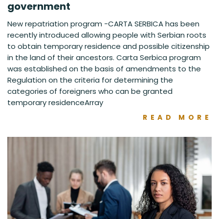
government
New repatriation program -CARTA SERBICA has been
recently introduced allowing people with Serbian roots
to obtain temporary residence and possible citizenship
in the land of their ancestors. Carta Serbica program
was established on the basis of amendments to the
Regulation on the criteria for determining the
categories of foreigners who can be granted
temporary residenceArray
READ MORE