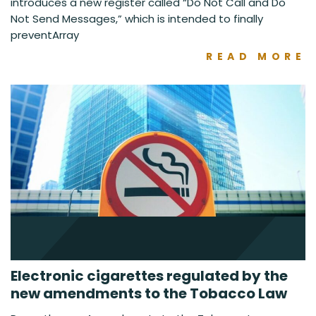
introduces a new register called “Do Not Call and Do
Not Send Messages,” which is intended to finally
preventArray
READ MORE
Electronic cigarettes regulated by the
new amendments to the Tobacco Law