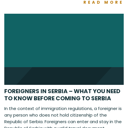
READ MORE
FOREIGNERS IN SERBIA – WHAT YOU NEED
TO KNOW BEFORE COMING TO SERBIA
In the context of immigration regulations, a foreigner is
any person who does not hold citizenship of the
Republic of Serbia. Foreigners can enter and stay in the