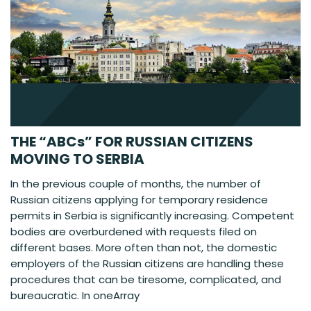
THE “ABCs” FOR RUSSIAN CITIZENS
MOVING TO SERBIA
In the previous couple of months, the number of
Russian citizens applying for temporary residence
permits in Serbia is significantly increasing. Competent
bodies are overburdened with requests filed on
different bases. More often than not, the domestic
employers of the Russian citizens are handling these
procedures that can be tiresome, complicated, and
bureaucratic. In oneArray